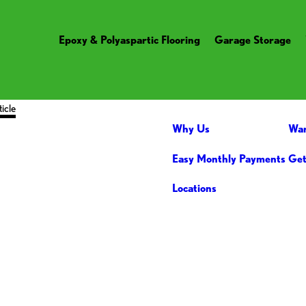
Epoxy & Polyaspartic Flooring
Garage Storage
ticle
Why Us
War
Easy Monthly Payments
Get
Locations