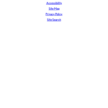
Accessibility
Site Map
Privacy Policy
Site Search