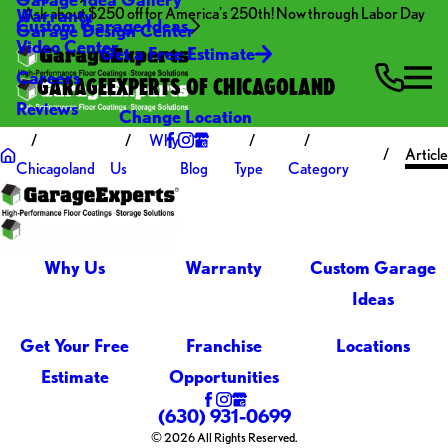
Ask about $250 off for America's 250th! Now through Labor Day
Warranty
Custom Garage Ideas
Garage Design Center
Video Center
Get a Free Estimate
Careers
GARAGEEXPERTS OF CHICAGOLAND
Reviews
Change Location
Why
Article
Chicagoland
Us
Blog
Type
Category
Why Us
Warranty
Custom Garage
Ideas
Get Your Free
Franchise
Locations
Estimate
Opportunities
(630) 931-0699
© 2026 All Rights Reserved.