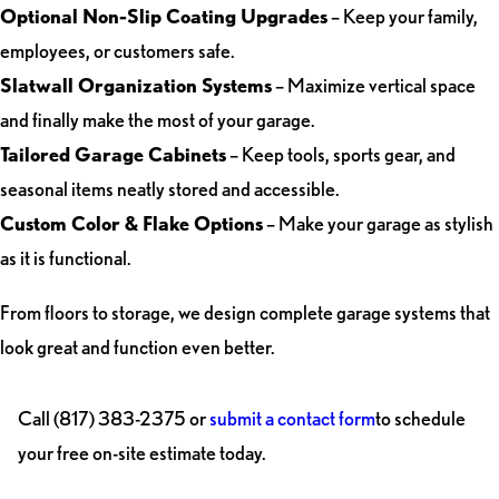
Optional Non-Slip Coating Upgrades
– Keep your family,
employees, or customers safe.
Slatwall Organization Systems
– Maximize vertical space
and finally make the most of your garage.
Tailored Garage Cabinets
– Keep tools, sports gear, and
seasonal items neatly stored and accessible.
Custom Color & Flake Options
– Make your garage as stylish
as it is functional.
From floors to storage, we design complete garage systems that
look great and function even better.
Call
(817) 383-2375
or
submit a contact form
to schedule
your free on-site estimate today.