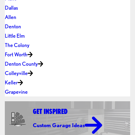
Dallas
Allen
Denton
Little Elm
The Colony
Fort Worth
Denton County
Colleyville
Keller
Grapevine
GET INSPIRED
Custom Garage Ideas