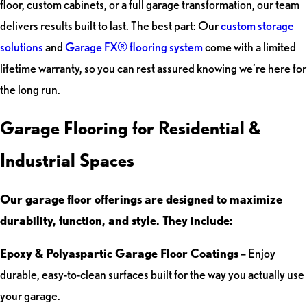
floor, custom cabinets, or a full garage transformation, our team
delivers results built to last. The best part: Our
custom storage
solutions
and
Garage FX® flooring system
come with a limited
lifetime warranty, so you can rest assured knowing we’re here for
the long run.
Garage Flooring for Residential &
Industrial Spaces
Our garage floor offerings are designed to maximize
durability, function, and style. They include:
Epoxy & Polyaspartic Garage Floor Coatings
– Enjoy
durable, easy-to-clean surfaces built for the way you actually use
your garage.