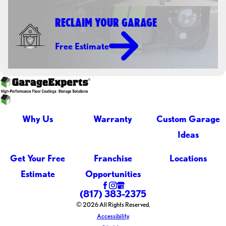
RECLAIM YOUR GARAGE
Free Estimate
Why Us
Warranty
Custom Garage
Ideas
Get Your Free
Franchise
Locations
Estimate
Opportunities
(817) 383-2375
© 2026 All Rights Reserved.
Accessibility