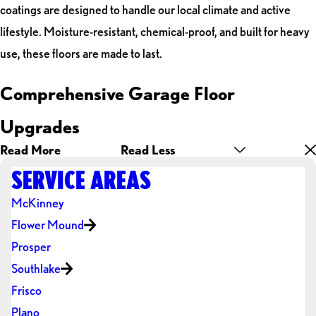
coatings are designed to handle our local climate and active
lifestyle. Moisture-resistant, chemical-proof, and built for heavy
use, these floors are made to last.
Comprehensive Garage Floor
Upgrades
Read More
Read Less
SERVICE AREAS
McKinney
Flower Mound
Prosper
Southlake
Frisco
Plano