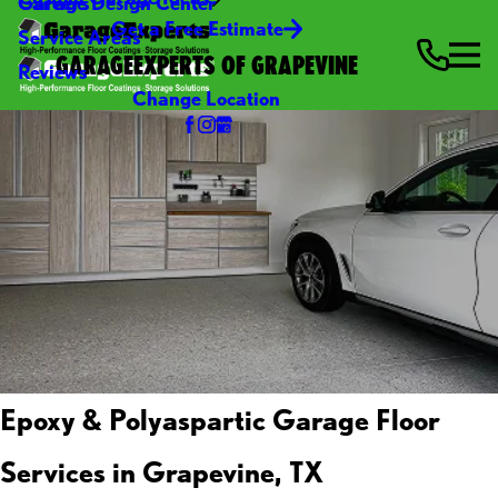
Careers
Garage Design Center
Get a Free Estimate
Service Areas
GARAGEEXPERTS OF GRAPEVINE
Reviews
Change Location
Epoxy & Polyaspartic Garage Floor
Services in Grapevine, TX