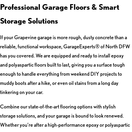
Professional Garage Floors & Smart
Storage Solutions
If your Grapevine garage is more rough, dusty concrete than a
reliable, functional workspace, GarageExperts® of North DFW
has you covered. We are equipped and ready to install epoxy
and polyaspartic floors built to last, giving you a surface tough
enough to handle everything from weekend DIY projects to
muddy boots after a hike, or even oil stains from a long day
tinkering on your car.
Combine our state-of-the-art flooring options with stylish
storage solutions, and your garage is bound to look renewed.
Whether you’re after a high-performance epoxy or polyaspartic