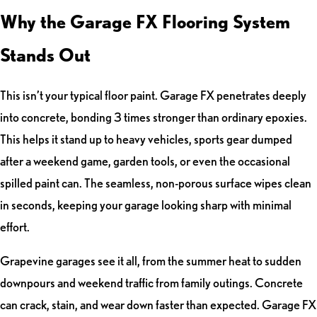
Why the Garage FX Flooring System
Stands Out
This isn’t your typical floor paint. Garage FX penetrates deeply
into concrete, bonding 3 times stronger than ordinary epoxies.
This helps it stand up to heavy vehicles, sports gear dumped
after a weekend game, garden tools, or even the occasional
spilled paint can. The seamless, non-porous surface wipes clean
in seconds, keeping your garage looking sharp with minimal
effort.
Grapevine garages see it all, from the summer heat to sudden
downpours and weekend traffic from family outings. Concrete
can crack, stain, and wear down faster than expected. Garage FX