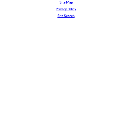
Site Map
Privacy Policy
Site Search