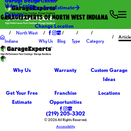
Garage Design Center
Video Center
Get a Free Estimate
Careers
GARAGEEXPERTS OF NORTH WEST INDIANA
Change Location
North West
Article
Indiana
Why Us
Blog
Type
Category
Why Us
Warranty
Custom Garage
Ideas
Get Your Free
Franchise
Locations
Estimate
Opportunities
(219) 205-3302
© 2026 All Rights Reserved.
Accessibility