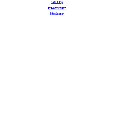
Site Map
Privacy Policy
Site Search