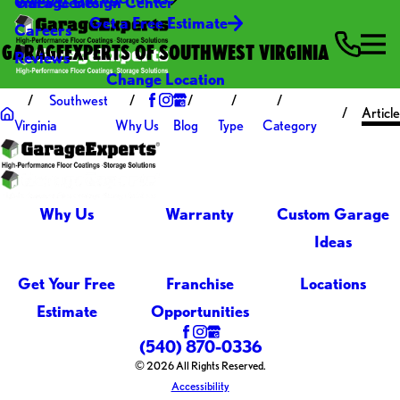
Video Center
Garage Design Center
Get a Free Estimate
Careers
GARAGEEXPERTS OF SOUTHWEST VIRGINIA
Reviews
Change Location
Southwest
Article
Virginia
Why Us
Blog
Type
Category
Why Us
Warranty
Custom Garage
Ideas
Get Your Free
Franchise
Locations
Estimate
Opportunities
(540) 870-0336
© 2026 All Rights Reserved.
Accessibility