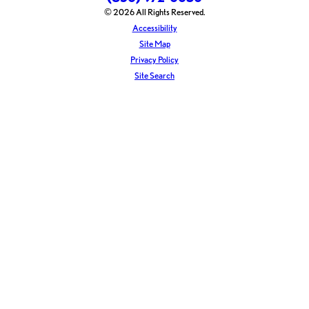
© 2026 All Rights Reserved.
Accessibility
Site Map
Privacy Policy
Site Search