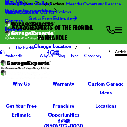
Why Us
Warranty
Garage Idea Gallery
Over 270 5-star Google Reviews!
Meet the Owners and Read the
Custom Garage Ideas
Video Center
Garage Design Center
Reviews
Get a Free Estimate
Careers
GARAGEEXPERTS OF THE FLORIDA
Reviews
PANHANDLE
Change Location
The Florida
Article
Panhandle
Why Us
Blog
Type
Category
Why Us
Warranty
Custom Garage
Ideas
Get Your Free
Franchise
Locations
Estimate
Opportunities
(850) 972-0030