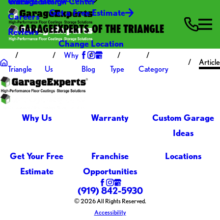
Video Center
Garage Design Center
Get a Free Estimate
Careers
GARAGEEXPERTS OF THE TRIANGLE
Reviews
Change Location
Why
Articl
Triangle
Us
Blog
Type
Category
Why Us
Warranty
Custom Garage
Ideas
Get Your Free
Franchise
Locations
Estimate
Opportunities
(919) 842-5930
© 2026 All Rights Reserved.
Accessibility