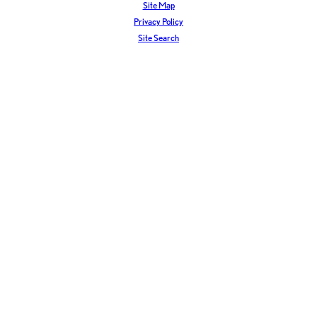
Site Map
Privacy Policy
Site Search