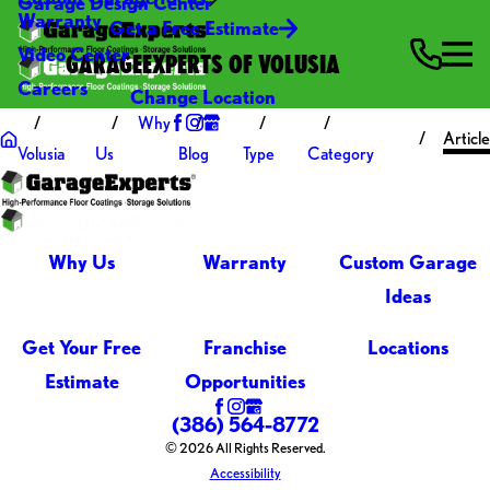
Garage Design Center
Warranty
Get a Free Estimate
Video Center
GARAGEEXPERTS OF VOLUSIA
Careers
Change Location
Why
Articl
Volusia
Us
Blog
Type
Category
Why Us
Warranty
Custom Garage
Ideas
Get Your Free
Franchise
Locations
Estimate
Opportunities
(386) 564-8772
© 2026 All Rights Reserved.
Accessibility