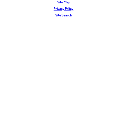
Site Map
Privacy Policy
Site Search