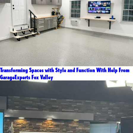
Transforming Spaces with Style and Function With Help From
GarageExperts Fox Valley