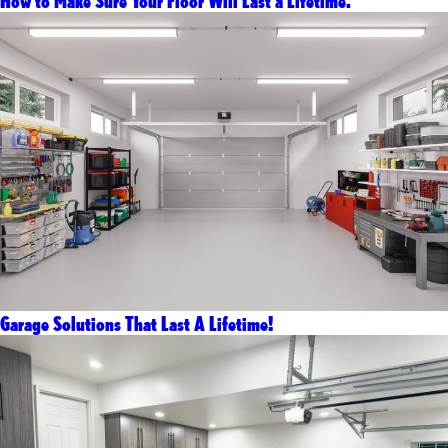
How to Make Sure Your Floor Will Last a Lifetime.
Garage Solutions That Last A Lifetime!