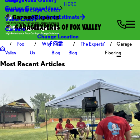
HERE
Custom Garage Ideas
Warranty
Garage Design Center
Get a Free Estimate
Video Center
GARAGEEXPERTS OF FOX VALLEY
Careers
Change Location
Fox
Why
The Experts'
Garage
Valley
Us
Blog
Blog
Flooring
Most Recent Articles