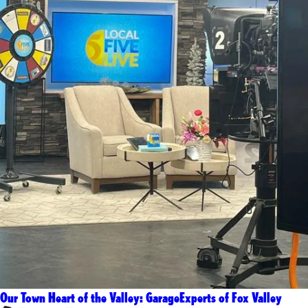
Our Town Heart of the Valley: GarageExperts of Fox Valley