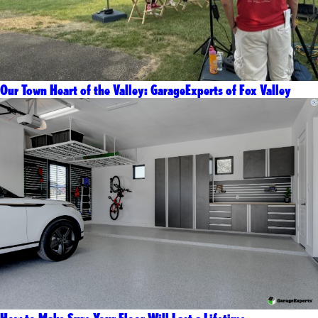
Our Town Heart of the Valley: GarageExperts of Fox Valley