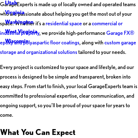
Utah
GarageExperts is made up of locally owned and operated teams
Virginia
who are passionate about helping you get the most out of your
Washington
space. Whether it’s a
residential space
or a
commercial or
West Virginia
industrial property
, we provide high-performance
Garage FX®
Wisconsin
epoxy and polyaspartic floor coatings
, along with
custom garage
storage and organizational solutions
tailored to your needs.
Every project is customized to your space and lifestyle, and our
process is designed to be simple and transparent, broken into
easy steps. From start to finish, your local GarageExperts team is
committed to professional expertise, clear communication, and
ongoing support, so you’ll be proud of your space for years to
come.
What You Can Expect