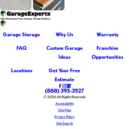
Garage Storage
Why Us
Warranty
FAQ
Custom Garage
Franchise
Ideas
Opportunities
Locations
Get Your Free
Estimate
(888) 393-3527
© 2026 All Rights Reserved.
Accessibility
Site Map
Privacy Policy
Site Search