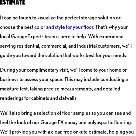
ESTIMATE
It can be tough to visualize the perfect storage solution or
choose the best
color and style for your floor
. That’s why your
local GarageExperts team is here to help. With experience
serving residential, commercial, and industrial customers, we’ll
guide you toward the solution that works best for your needs.
During your complimentary visit, we’ll come to your home or
business to assess your space. This may include conducting a
moisture test, taking precise measurements, and detailed
renderings for cabinets and slatwalls.
We’ll also bring a selection of floor samples so you can see and
feel the look of our Garage FX epoxy and polyaspartic flooring.
We’ll provide you with a clear, free on-site estimate, helping you