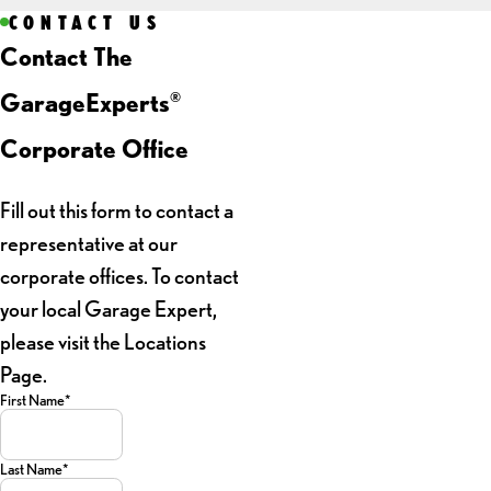
CONTACT US
Contact The
GarageExperts
®
Corporate Office
Fill out this form to contact a
representative at our
corporate offices. To contact
your local Garage Expert,
please visit the Locations
Page.
First Name*
Last Name*