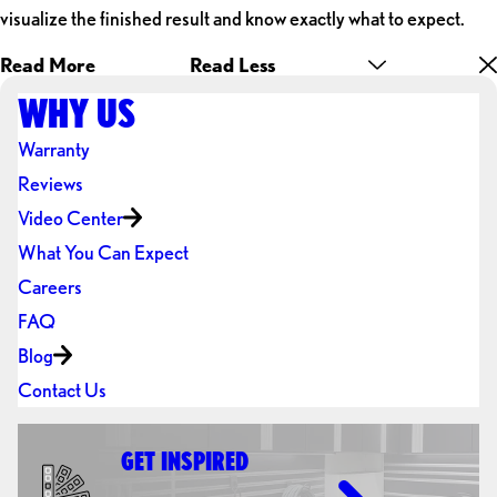
visualize the finished result and know exactly what to expect.
Read More
Read Less
WHY US
Warranty
Reviews
Video Center
What You Can Expect
Careers
FAQ
Blog
Contact Us
GET INSPIRED