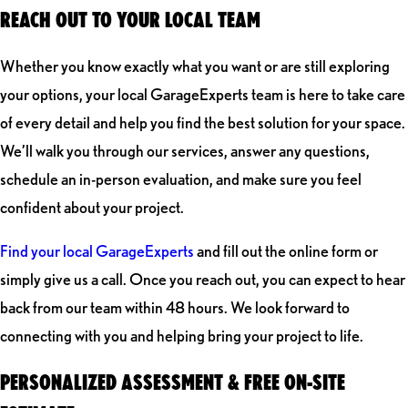
REACH OUT TO YOUR LOCAL TEAM
Whether you know exactly what you want or are still exploring
your options, your local GarageExperts team is here to take care
of every detail and help you find the best solution for your space.
We’ll walk you through our services, answer any questions,
schedule an in-person evaluation, and make sure you feel
confident about your project.
Find your local GarageExperts
and fill out the online form or
simply give us a call. Once you reach out, you can expect to hear
back from our team within 48 hours. We look forward to
connecting with you and helping bring your project to life.
PERSONALIZED ASSESSMENT & FREE ON-SITE