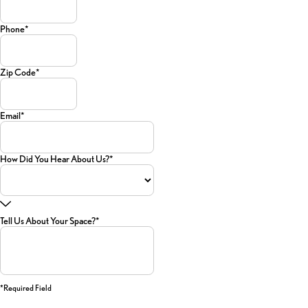
Phone*
Zip Code*
Email*
How Did You Hear About Us?*
Tell Us About Your Space?*
*required Field