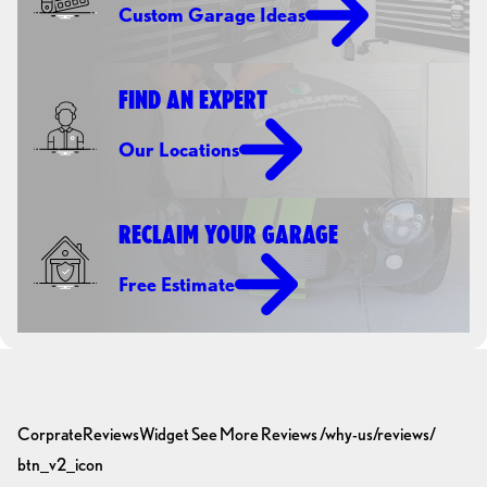
Custom Garage Ideas
FIND AN EXPERT
Our Locations
RECLAIM YOUR GARAGE
Free Estimate
CorprateReviewsWidget
See More Reviews
/why-us/reviews/
btn_v2_icon