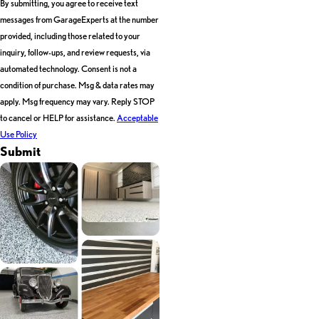
By submitting, you agree to receive text
messages from GarageExperts at the number
provided, including those related to your
inquiry, follow-ups, and review requests, via
automated technology. Consent is not a
condition of purchase. Msg & data rates may
apply. Msg frequency may vary. Reply STOP
to cancel or HELP for assistance.
Acceptable
Use Policy
Submit