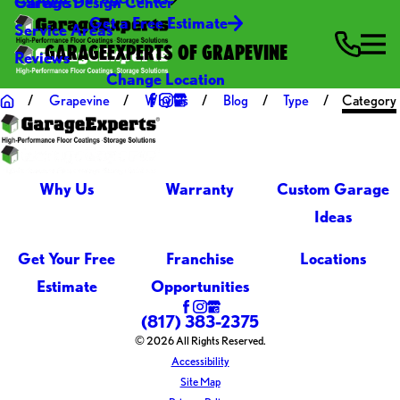
Careers
Garage Design Center
Get a Free Estimate
Service Areas
GARAGEEXPERTS OF GRAPEVINE
Reviews
Change Location
Grapevine
Why Us
Blog
Type
Category
Why Us
Warranty
Custom Garage
Ideas
Get Your Free
Franchise
Locations
Estimate
Opportunities
(817) 383-2375
© 2026 All Rights Reserved.
Accessibility
Site Map