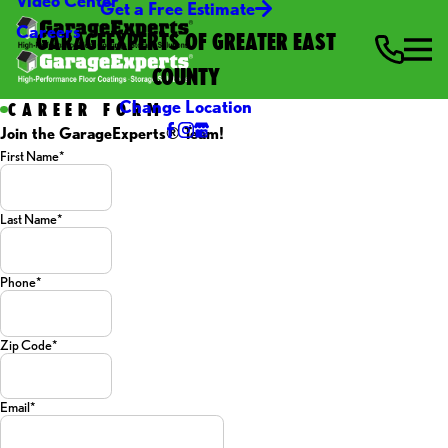
Video Center
Get a Free Estimate
Careers
GARAGEEXPERTS OF GREATER EAST
COUNTY
Change Location
CAREER FORM
Join the GarageExperts® Team!
First Name*
Last Name*
Phone*
Zip Code*
Email*