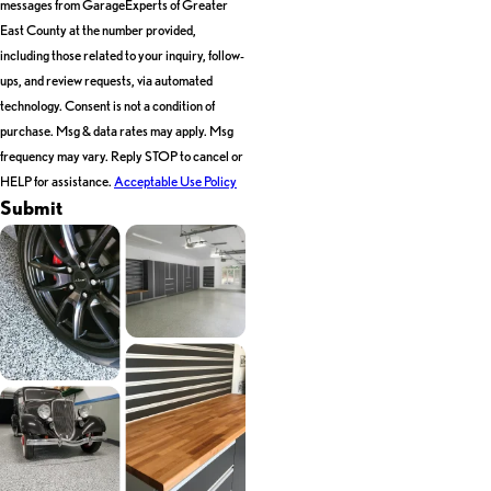
messages from GarageExperts of Greater
East County at the number provided,
including those related to your inquiry, follow-
ups, and review requests, via automated
technology. Consent is not a condition of
purchase. Msg & data rates may apply. Msg
frequency may vary. Reply STOP to cancel or
HELP for assistance.
Acceptable Use Policy
Submit