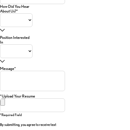
How Did You Hear
About Us?*
Position Interested
In
Message*
*Upload Your Resume
*required Field
By submitting, you agree to receive text