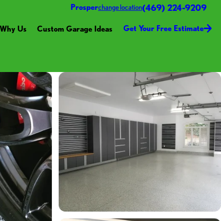
(469) 224-9209
Prosper
change location
Get Your Free Estimate
Why Us
Custom Garage Ideas