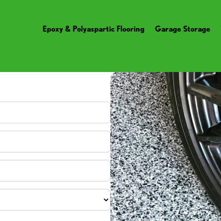
Epoxy & Polyaspartic Flooring
Garage Storage