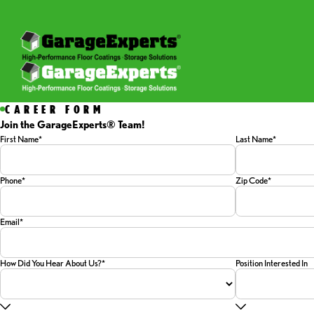
CAREER FORM
Join the GarageExperts® Team!
First Name*
Last Name*
Phone*
Zip Code*
Email*
How Did You Hear About Us?*
Position Interested In