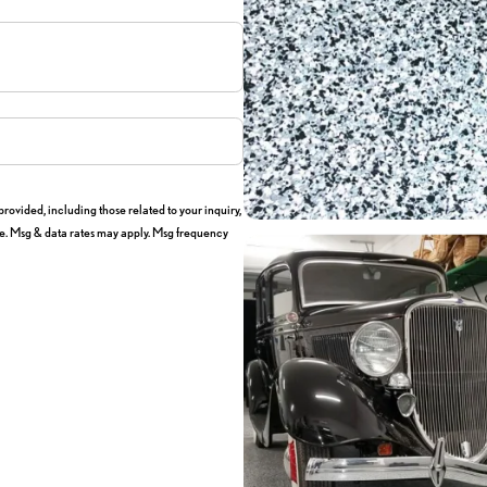
ovided, including those related to your inquiry,