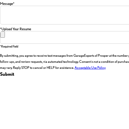
Message*
*Upload Your Resume
*required Field
By submitting, you agree to receive text messages from GarageExperts of Prosper at the number pr
follow-ups, and review requests, via automated technology. Consent is not a condition of purchase. Msg & data rates may apply. Msg frequency
may vary. Reply STOP to cancel or HELP for assistance.
Acceptable Use Policy
Submit