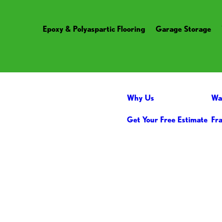
Epoxy & Polyaspartic Flooring
Garage Storage
Why Us
Wa
Get Your Free Estimate
Fr