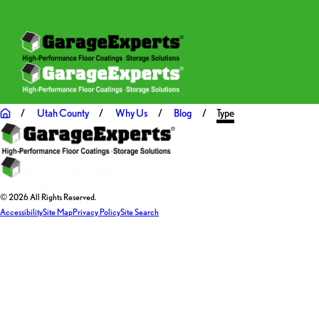
Utah County
Why Us
Blog
Type
© 2026 All Rights Reserved.
Accessibility
Site Map
Privacy Policy
Site Search