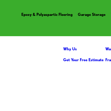
Epoxy & Polyaspartic Flooring
Garage Storage
Why Us
Wa
Get Your Free Estimate
Fra