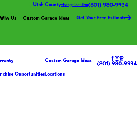
(801) 980-9934
Utah County
change location
Get Your Free Estimate
Why Us
Custom Garage Ideas
rranty
Custom Garage Ideas
(801) 980-9934
nchise Opportunities
Locations