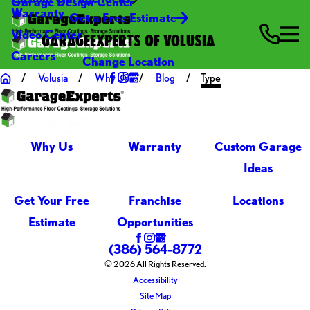
Garage Design Center
Warranty
Get a Free Estimate
Video Center
GARAGEEXPERTS OF VOLUSIA
Careers
Change Location
Volusia
Why Us
Blog
Type
Why Us
Warranty
Custom Garage
Ideas
Get Your Free
Franchise
Locations
Estimate
Opportunities
(386) 564-8772
© 2026 All Rights Reserved.
Accessibility
Site Map