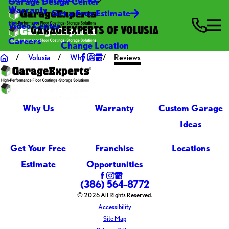
Garage Design Center
Warranty
Get a Free Estimate
Video Center
GARAGEEXPERTS OF VOLUSIA
Careers
Change Location
Volusia
Why Us
Reviews
Why Us
Warranty
Custom Garage
Ideas
Get Your Free
Franchise
Locations
Estimate
Opportunities
(386) 564-8772
© 2026 All Rights Reserved.
Accessibility
Site Map