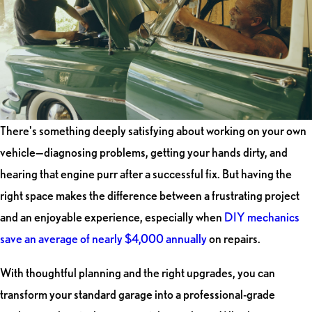
There's something deeply satisfying about working on your own
vehicle—diagnosing problems, getting your hands dirty, and
hearing that engine purr after a successful fix. But having the
right space makes the difference between a frustrating project
and an enjoyable experience, especially when
DIY mechanics
save an average of nearly $4,000 annually
on repairs.
With thoughtful planning and the right upgrades, you can
transform your standard garage into a professional-grade