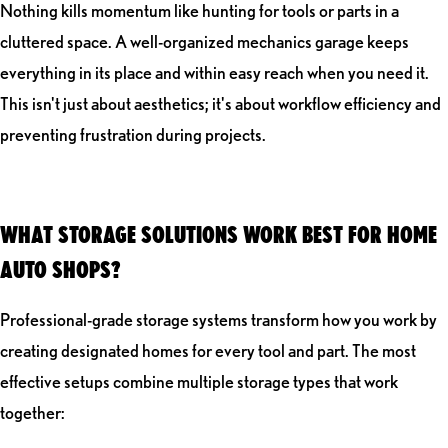
Nothing kills momentum like hunting for tools or parts in a
cluttered space. A well-organized mechanics garage keeps
everything in its place and within easy reach when you need it.
This isn't just about aesthetics; it's about workflow efficiency and
preventing frustration during projects.
WHAT STORAGE SOLUTIONS WORK BEST FOR HOME
AUTO SHOPS?
Professional-grade storage systems transform how you work by
creating designated homes for every tool and part. The most
effective setups combine multiple storage types that work
together: