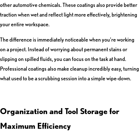
other automotive chemicals. These coatings also provide better
traction when wet and reflect light more effectively, brightening
your entire workspace.
The difference is immediately noticeable when you're working
on a project. Instead of worrying about permanent stains or
slipping on spilled fluids, you can focus on the task at hand.
Professional coatings also make cleanup incredibly easy, turning
what used to be a scrubbing session into a simple wipe-down.
Organization and Tool Storage for
Maximum Efficiency