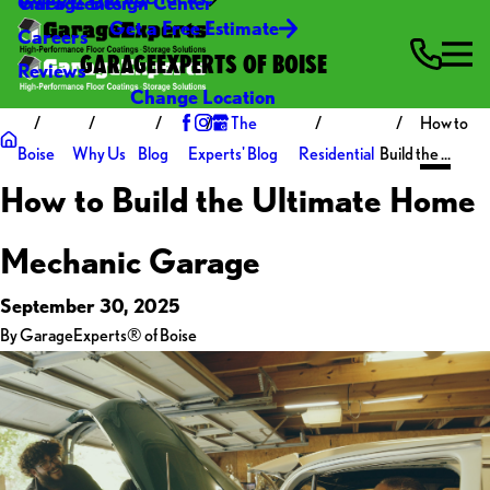
Video Center
Garage Design Center
Get a Free Estimate
Careers
GARAGEEXPERTS OF BOISE
Reviews
Change Location
The
How to
Boise
Why Us
Blog
Experts' Blog
Residential
Build the ...
How to Build the Ultimate Home
Mechanic Garage
September 30, 2025
By
GarageExperts® of Boise