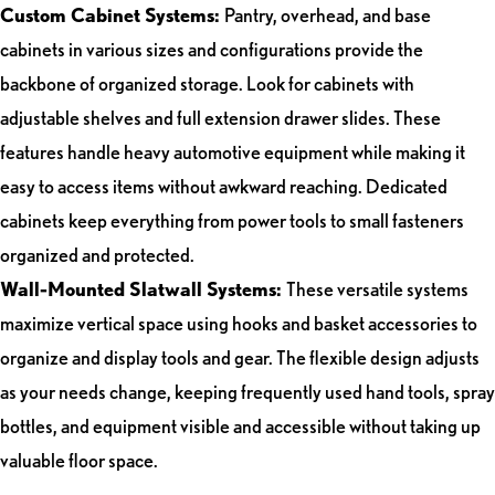
Custom Cabinet Systems:
Pantry, overhead, and base
cabinets in various sizes and configurations provide the
backbone of organized storage. Look for cabinets with
adjustable shelves and full extension drawer slides. These
features handle heavy automotive equipment while making it
easy to access items without awkward reaching. Dedicated
cabinets keep everything from power tools to small fasteners
organized and protected.
Wall-Mounted Slatwall Systems:
These versatile systems
maximize vertical space using hooks and basket accessories to
organize and display tools and gear. The flexible design adjusts
as your needs change, keeping frequently used hand tools, spray
bottles, and equipment visible and accessible without taking up
valuable floor space.