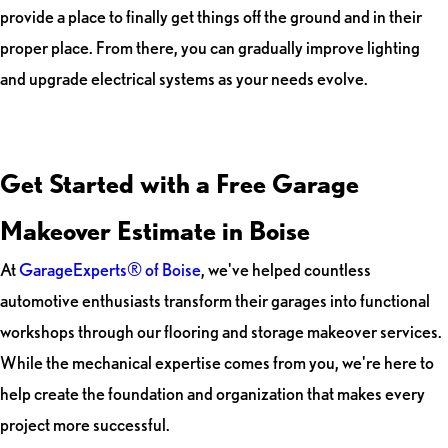
provide a place to finally get things off the ground and in their
proper place. From there, you can gradually improve lighting
and upgrade electrical systems as your needs evolve.
Get Started with a Free Garage
Makeover Estimate in Boise
At
GarageExperts® of Boise
, we've helped countless
automotive enthusiasts transform their garages into functional
workshops through our flooring and storage makeover services.
While the mechanical expertise comes from you, we're here to
help create the foundation and organization that makes every
project more successful.