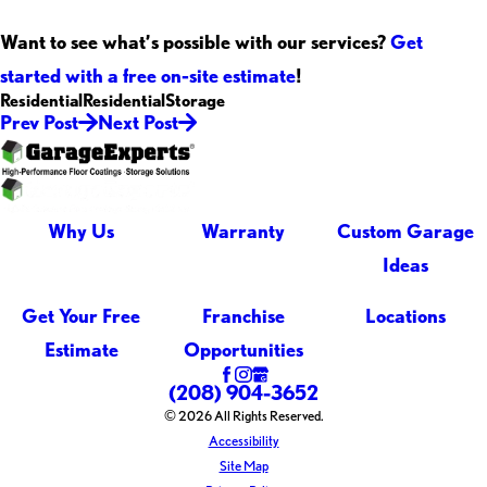
Want to see what’s possible with our services?
Get
started with a free on-site estimate
!
Residential
Residential
Storage
Prev Post
Next Post
Why Us
Warranty
Custom Garage
Ideas
Get Your Free
Franchise
Locations
Estimate
Opportunities
(208) 904-3652
© 2026 All Rights Reserved.
Accessibility
Site Map