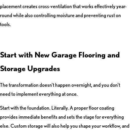
placement creates cross-ventilation that works effectively year-
round while also controlling moisture and preventing rust on
tools.
Start with New Garage Flooring and
Storage Upgrades
The transformation doesn't happen overnight, and you don't
need to implement everything at once.
Start with the foundation. Literally. A proper floor coating
provides immediate benefits and sets the stage for everything
else. Custom storage will also help you shape your workflow, and