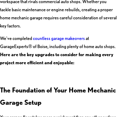
workspace that rivals commercial auto shops. Whether you
tackle basic maintenance or engine rebuilds, creating a proper
home mechanic garage requires careful consideration of several
key factors.
We've completed
countless garage makeovers
at
GarageExperts® of Boise, including plenty of home auto shops.
Here are the key upgrades to consider for making every
project more efficient and enjoyable:
The Foundation of Your Home Mechanic
Garage Setup