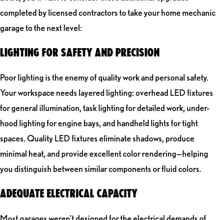
completed by licensed contractors to take your home mechanic
garage to the next level:
LIGHTING FOR SAFETY AND PRECISION
Poor lighting is the enemy of quality work and personal safety.
Your workspace needs layered lighting: overhead LED fixtures
for general illumination, task lighting for detailed work, under-
hood lighting for engine bays, and handheld lights for tight
spaces. Quality LED fixtures eliminate shadows, produce
minimal heat, and provide excellent color rendering—helping
you distinguish between similar components or fluid colors.
ADEQUATE ELECTRICAL CAPACITY
Most garages weren't designed for the electrical demands of