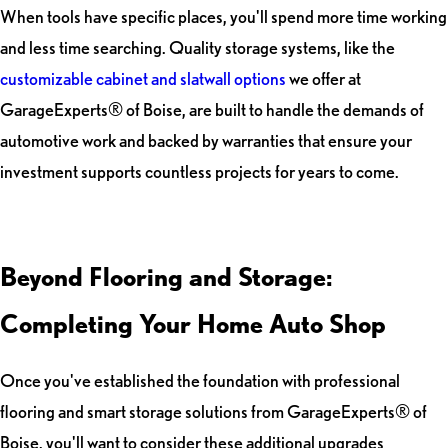
When tools have specific places, you'll spend more time working
and less time searching. Quality storage systems, like the
customizable cabinet and slatwall options
we offer at
GarageExperts® of Boise, are built to handle the demands of
automotive work and backed by warranties that ensure your
investment supports countless projects for years to come.
Beyond Flooring and Storage:
Completing Your Home Auto Shop
Once you've established the foundation with professional
flooring and smart storage solutions from GarageExperts® of
Boise, you'll want to consider these additional upgrades