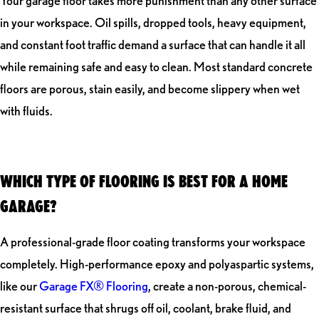
Your garage floor takes more punishment than any other surface
in your workspace. Oil spills, dropped tools, heavy equipment,
and constant foot traffic demand a surface that can handle it all
while remaining safe and easy to clean. Most standard concrete
floors are porous, stain easily, and become slippery when wet
with fluids.
WHICH TYPE OF FLOORING IS BEST FOR A HOME
GARAGE?
A professional-grade floor coating transforms your workspace
completely. High-performance epoxy and polyaspartic systems,
like our
Garage FX® Flooring
, create a non-porous, chemical-
resistant surface that shrugs off oil, coolant, brake fluid, and