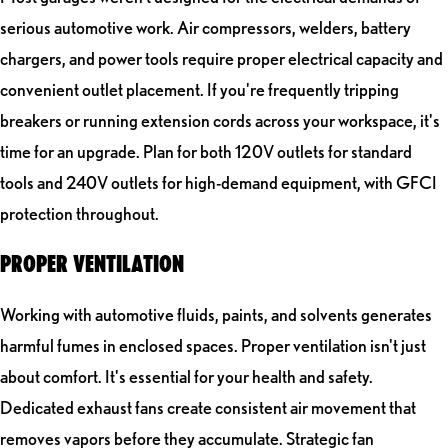
serious automotive work. Air compressors, welders, battery
chargers, and power tools require proper electrical capacity and
convenient outlet placement. If you're frequently tripping
breakers or running extension cords across your workspace, it's
time for an upgrade. Plan for both 120V outlets for standard
tools and 240V outlets for high-demand equipment, with GFCI
protection throughout.
PROPER VENTILATION
Working with automotive fluids, paints, and solvents generates
harmful fumes in enclosed spaces. Proper ventilation isn't just
about comfort. It's essential for your health and safety.
Dedicated exhaust fans create consistent air movement that
removes vapors before they accumulate. Strategic fan