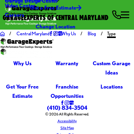
Garage Design Center
Video Center
Get a Free Estimate
Careers
GARAGEEXPERTS OF CENTRAL MARYLAND
Change Location
Central Maryland
Why Us
Blog
Type
Why Us
Warranty
Custom Garage
Ideas
Get Your Free
Franchise
Locations
Estimate
Opportunities
(410) 834-3504
© 2026 All Rights Reserved.
Accessibility
Site Map