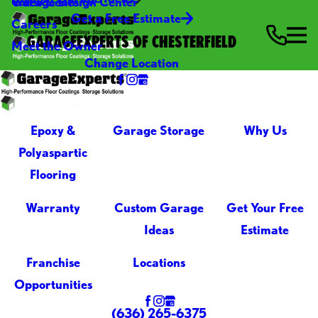
Video Center
Garage Design Center
Get a Free Estimate
Careers
GARAGEEXPERTS OF CHESTERFIELD
Meet the Owner
Change Location
Epoxy &
Garage Storage
Why Us
Polyaspartic
Flooring
Warranty
Custom Garage
Get Your Free
Ideas
Estimate
Franchise
Locations
Opportunities
(636) 265-6375