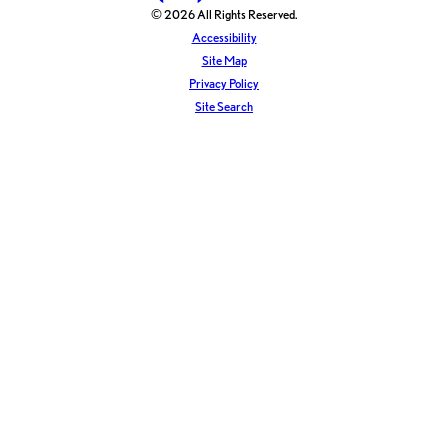
© 2026 All Rights Reserved.
Accessibility
Site Map
Privacy Policy
Site Search