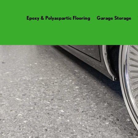
Epoxy & Polyaspartic Flooring
Garage Storage