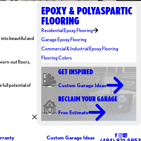
EPOXY & POLYASPARTIC
FLOORING
Residential Epoxy Flooring
 into beautiful and
Garage Epoxy Flooring
Commercial & Industrial Epoxy Flooring
Flooring Colors
worn-out floors,
GET INSPIRED
full potential of
Custom Garage Ideas
RECLAIM YOUR GARAGE
Free Estimate
rranty
Custom Garage Ideas
(484) 821-5853