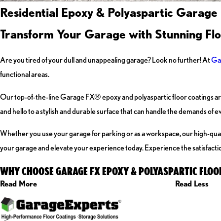
Residential Epoxy & Polyaspartic Garage
Transform Your Garage with Stunning Fl
Are you tired of your dull and unappealing garage? Look no further! At
Ga
functional areas.
Our top-of-the-line Garage FX® epoxy and polyaspartic floor coatings are
and hello to a stylish and durable surface that can handle the demands of ev
Whether you use your garage for parking or as a workspace, our high-quality
your garage and elevate your experience today. Experience the satisfactio
WHY CHOOSE GARAGE FX EPOXY & POLYASPARTIC FLOO
Read More
Read Less