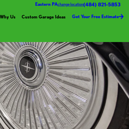
(484) 821-5853
Eastern PA
change location
Get Your Free Estimate
Why Us
Custom Garage Ideas