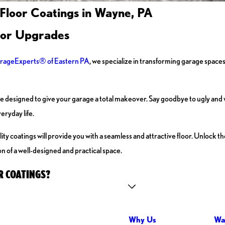
 Floor Coatings in Wayne, PA
oor Upgrades
rageExperts® of Eastern PA
, we specialize in transforming garage spaces
 designed to give your garage a total makeover. Say goodbye to ugly and 
eryday life.
 coatings will provide you with a seamless and attractive floor. Unlock the 
n of a well-designed and practical space.
R COATINGS?
Why Us
Wa