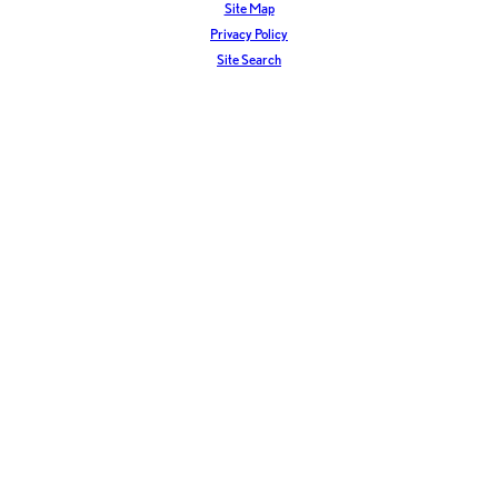
Site Map
Privacy Policy
Site Search