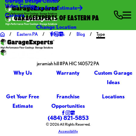
Garage Design Center
Video Center
Get a Free Estimate
Careers
GARAGEEXPERTS OF EASTERN PA
Change Location
Eastern PA
Why Us
Blog
Type
jeramiah hill #PA HIC 140572 PA
Why Us
Warranty
Custom Garage
Ideas
Get Your Free
Franchise
Locations
Estimate
Opportunities
(484) 821-5853
© 2026 All Rights Reserved.
Accessibility