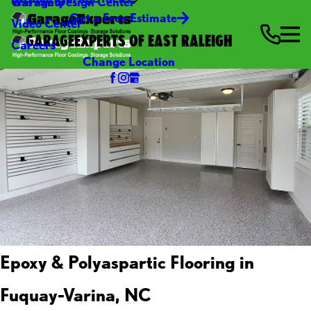
Warranty
Garage Design Center
Get a Free Estimate
Video Center
GARAGEEXPERTS OF EAST RALEIGH
Careers
Change Location
Epoxy & Polyaspartic Flooring in
Fuquay-Varina, NC