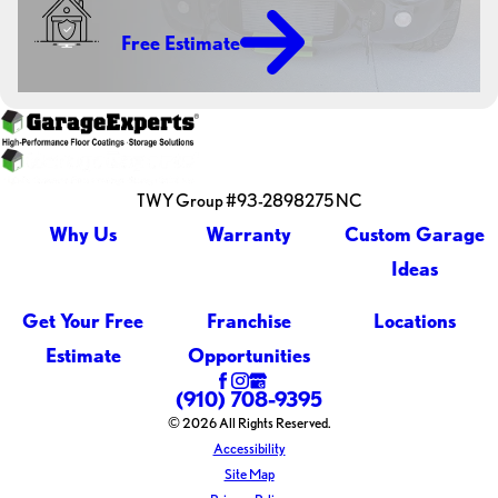
Free Estimate
TWY Group #93-2898275 NC
Why Us
Warranty
Custom Garage
Ideas
Get Your Free
Franchise
Locations
Estimate
Opportunities
(910) 708-9395
© 2026 All Rights Reserved.
Accessibility
Site Map