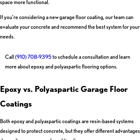
space more functional.
If you’re considering a new garage floor coating, our team can
evaluate your concrete and recommend the best system for your
needs.
Call
(910) 708-9395
to schedule a consultation and learn
more about epoxy and polyaspartic flooring options.
Epoxy vs. Polyaspartic Garage Floor
Coatings
Both epoxy and polyaspartic coatings are resin-based systems
designed to protect concrete, but they offer different advantages