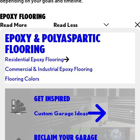
depending on your goals and timeline.
EPOXY FLOORING
Read More
Read Less
EPOXY & POLYASPARTIC
FLOORING
Residential Epoxy Flooring
Commercial & Industrial Epoxy Flooring
Flooring Colors
GET INSPIRED
Custom Garage Ideas
RECLAIM YOUR GARAGE