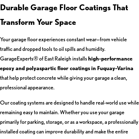
Durable Garage Floor Coatings That
Transform Your Space
Your garage floor experiences constant wear—from vehicle
traffic and dropped tools to oil spills and humidity.
GarageExperts® of East Raleigh installs
high-performance
epoxy and polyaspartic floor coatings in Fuquay-Varina
that help protect concrete while giving your garage a clean,
professional appearance.
Our coating systems are designed to handle real-world use while
remaining easy to maintain. Whether you use your garage
primarily for parking, storage, or as a workspace, a professionally
installed coating can improve durability and make the entire