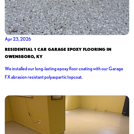
Apr 23, 2026
RESIDENTIAL 1 CAR GARAGE EPOXY FLOORING IN
OWENSBORO, KY
We installed our long-lasting epoxy floor coating with our Garage
FX abrasion resistant polyaspartic topcoat.