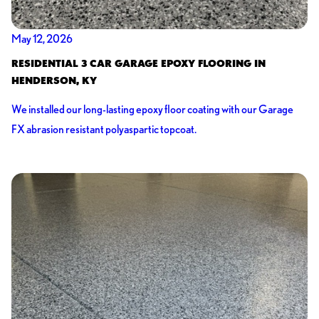
May 12, 2026
RESIDENTIAL 3 CAR GARAGE EPOXY FLOORING IN
HENDERSON, KY
We installed our long-lasting epoxy floor coating with our Garage
FX abrasion resistant polyaspartic topcoat.