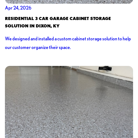
Apr 24, 2026
RESIDENTIAL 3 CAR GARAGE CABINET STORAGE
SOLUTION IN DIXON, KY
We designed and installed a custom cabinet storage solution to help
our customer organize their space.