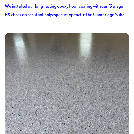
We installed our long-lasting epoxy floor coating with our Garage
FX abrasion resistant polyaspartic topcoat in the Cambridge Subd ...