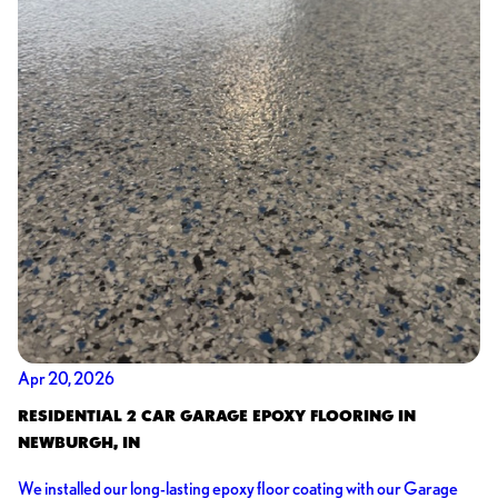
Apr 20, 2026
RESIDENTIAL 2 CAR GARAGE EPOXY FLOORING IN
NEWBURGH, IN
We installed our long-lasting epoxy floor coating with our Garage