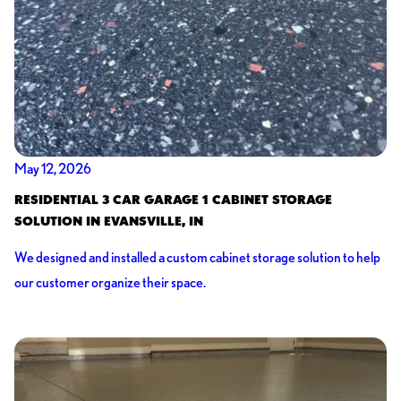
May 12, 2026
RESIDENTIAL 3 CAR GARAGE 1 CABINET STORAGE
SOLUTION IN EVANSVILLE, IN
We designed and installed a custom cabinet storage solution to help
our customer organize their space.