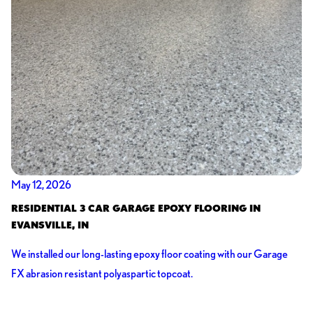
May 12, 2026
RESIDENTIAL 3 CAR GARAGE EPOXY FLOORING IN
EVANSVILLE, IN
We installed our long-lasting epoxy floor coating with our Garage
FX abrasion resistant polyaspartic topcoat.