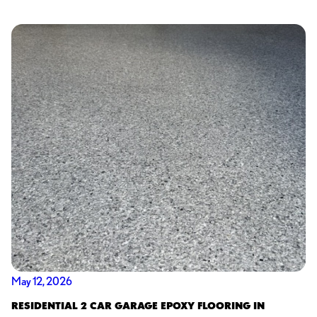
May 12, 2026
RESIDENTIAL 2 CAR GARAGE EPOXY FLOORING IN