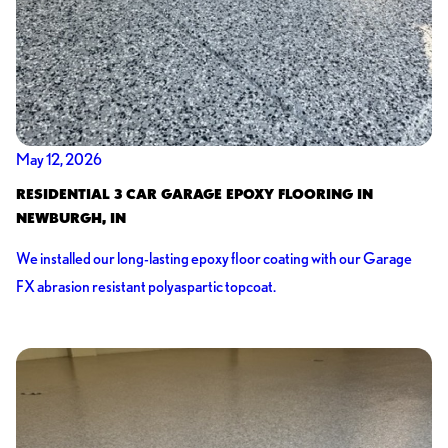
May 12, 2026
RESIDENTIAL 3 CAR GARAGE EPOXY FLOORING IN
NEWBURGH, IN
We installed our long-lasting epoxy floor coating with our Garage
FX abrasion resistant polyaspartic topcoat.