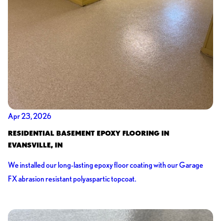
Apr 23, 2026
RESIDENTIAL BASEMENT EPOXY FLOORING IN
EVANSVILLE, IN
We installed our long-lasting epoxy floor coating with our Garage
FX abrasion resistant polyaspartic topcoat.