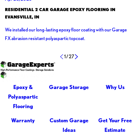
RESIDENTIAL 2 CAR GARAGE EPOXY FLOORING IN
EVANSVILLE, IN
We installed our long-lasting epoxy floor coating with our Garage
FX abrasion resistant polyaspartic topcoat.
1
/
27
Share:
Epoxy &
Garage Storage
Why Us
Polyaspartic
Flooring
Warranty
Custom Garage
Get Your Free
Ideas
Estimate