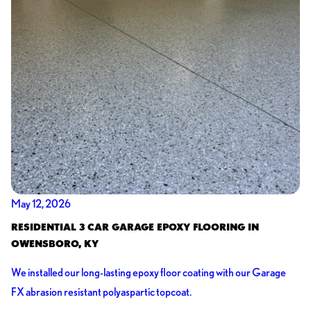
May 12, 2026
RESIDENTIAL 3 CAR GARAGE EPOXY FLOORING IN
OWENSBORO, KY
We installed our long-lasting epoxy floor coating with our Garage
FX abrasion resistant polyaspartic topcoat.