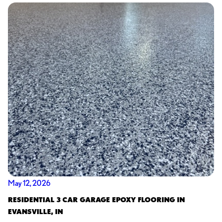
May 12, 2026
RESIDENTIAL 3 CAR GARAGE EPOXY FLOORING IN
EVANSVILLE, IN