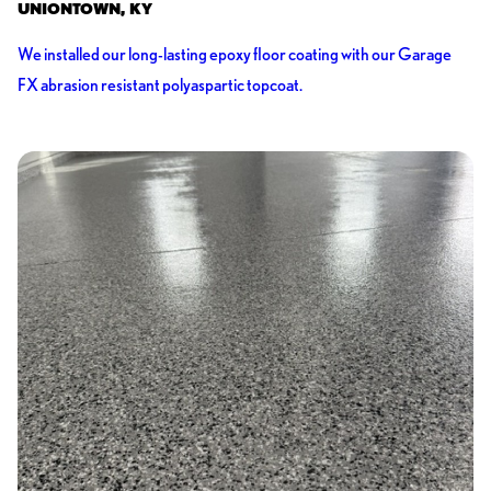
UNIONTOWN, KY
We installed our long-lasting epoxy floor coating with our Garage
FX abrasion resistant polyaspartic topcoat.