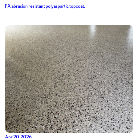
FX abrasion resistant polyaspartic topcoat.
Apr 20, 2026