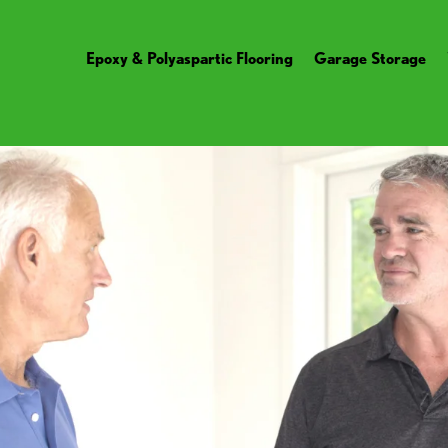
Epoxy & Polyaspartic Flooring
Garage Storage