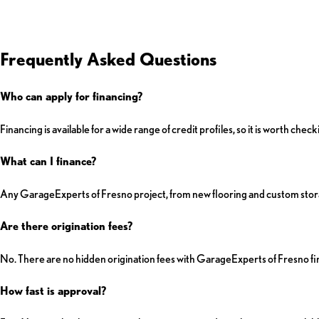
Frequently Asked Questions
Who can apply for financing?
Financing is available for a wide range of credit profiles, so it is worth ch
What can I finance?
Any GarageExperts of Fresno project, from new flooring and custom stora
Are there origination fees?
No. There are no hidden origination fees with GarageExperts of Fresno fi
How fast is approval?