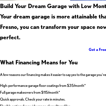
Build Your Dream Garage with Low Month
Your dream garage is more attainable th
Fresno, you can transform your space now 
perfect.
Get a Fre
What Financing Means for You
A few reasons our financing makes it easier to say yes to the garage you've
High-performance garage floor coatings from $35/month*
Full garage makeovers from $115/month*
Quick approvals. Check your rate in minutes.
Flexible options for a wide range of credit profiles