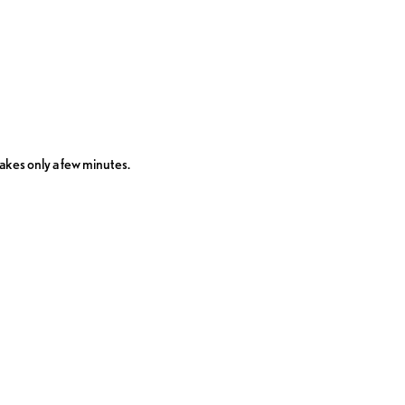
takes only a few minutes.