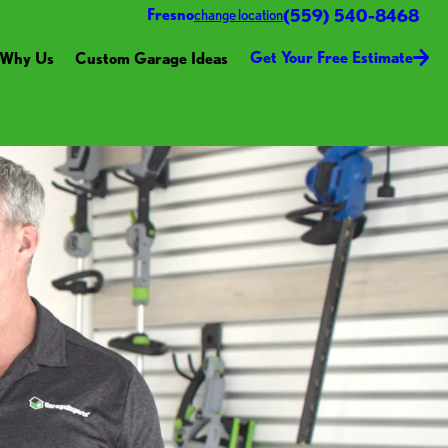
(559) 540-8468
Fresno
change location
Get Your Free Estimate
Why Us
Custom Garage Ideas