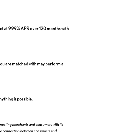
ject at 9.99% APR over 120 months with
er you are matched with may perform a
ything is possible.
 connecting merchants and consumers with its
te the connection between consumers and