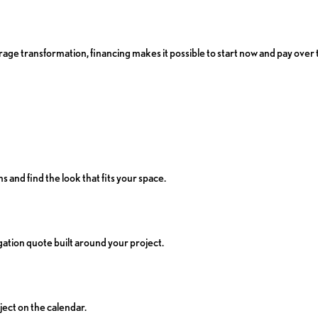
age transformation, financing makes it possible to start now and pay over 
s and find the look that fits your space.
ation quote built around your project.
ject on the calendar.