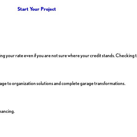
Start Your Project
ecking your rate even if you are not sure where your credit stands. Checking 
ge to organization solutions and complete garage transformations.
nancing.