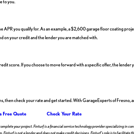
e to you.
he APR you qualify for. As an example, a $2,600 garage floor coating pro
 on your credit and the lender you are matched with.
credit score. If you choose to move forward with a specific offer, the lend
ons, then check your rate and get started. With GarageExperts of Fresno, an
a Free Quote
Check Your Rate
 complete your project. Finturf is a financial service technology provider specializing in
, Finturf is not a lender and does not make credit decisions. Finturf's role is to facilita