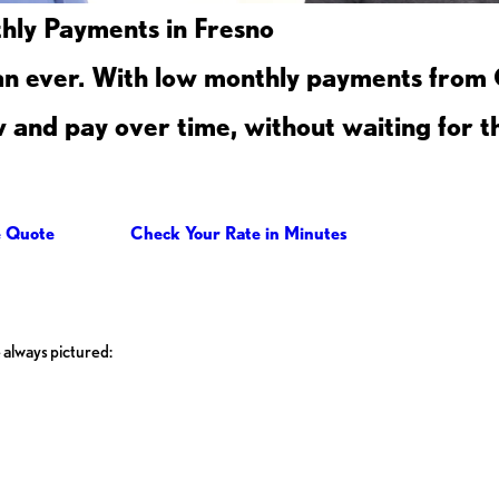
ly Payments in Fresno
an ever. With low monthly payments from
and pay over time, without waiting for th
e Quote
Check Your Rate in Minutes
 always pictured: