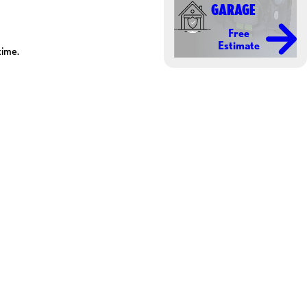
GARAGE
Free
Estimate
time.