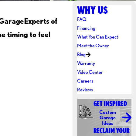
WHY US
FAQ
 GarageExperts of
Financing
e timing to feel
What You Can Expect
Meet the Owner
Blog
Warranty
Video Center
Careers
Reviews
GET INSPIRED
Custom
Garage
Ideas
RECLAIM YOUR