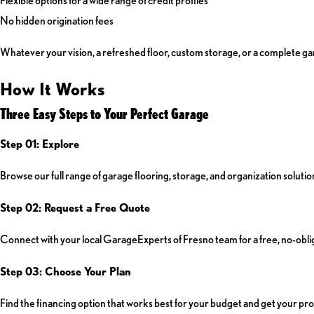
No hidden origination fees
Whatever your vision, a refreshed floor, custom storage, or a complete gar
How It Works
Three Easy Steps to Your Perfect Garage
Step 01: Explore
Browse our full range of garage flooring, storage, and organization solution
Step 02: Request a Free Quote
Connect with your local GarageExperts of Fresno team for a free, no-oblig
Step 03: Choose Your Plan
Find the financing option that works best for your budget and get your pro