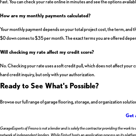
Fast. You can check your rate online in minutes and see the options availabl
How are my monthly payments calculated?
Your monthly payment depends on your total project cost, the term, and t
$0 down comes to $35 per month. The exact terms you are offered depend
Will checking my rate affect my credit score?
No. Checking your rate uses a soft credit pull, which does not affect your 
hard credit inquiry, but only with your authorization.
Ready to See What's Possible?
Browse our full range of garage flooring, storage, and organization soluti
Get 
GarageExperts of Fresno is not a lender and is solely the contractor providing the work to
network of independent lenders. While Finturf hosts an application process on its platform