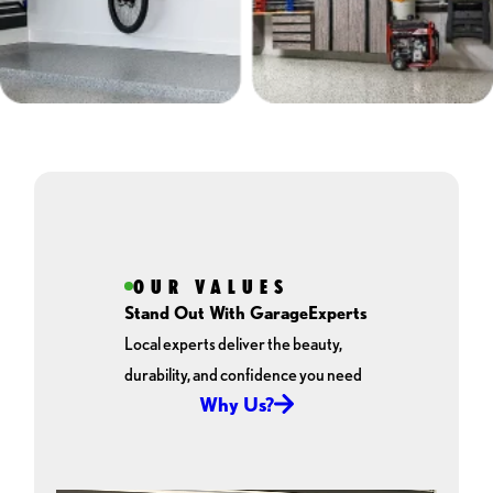
OUR VALUES
Stand Out With GarageExperts
Local experts deliver the beauty,
durability, and confidence you need
Why Us?