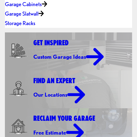
Garage Cabinets
Garage Slatwall
Storage Racks
GET INSPIRED
Custom Garage Ideas
FIND AN EXPERT
Our Locations
RECLAIM YOUR GARAGE
Free Estimate