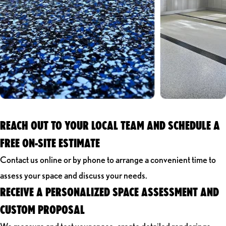
REACH OUT TO YOUR LOCAL TEAM AND SCHEDULE A
FREE ON-SITE ESTIMATE
Contact us online or by phone to arrange a convenient time to
assess your space and discuss your needs.
RECEIVE A PERSONALIZED SPACE ASSESSMENT AND
CUSTOM PROPOSAL