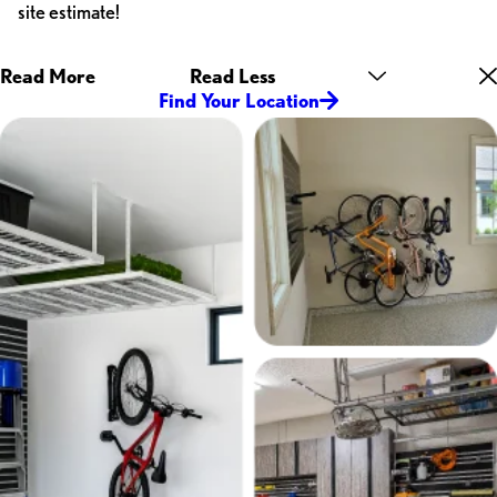
site estimate!
Read More
Read Less
Find Your Location