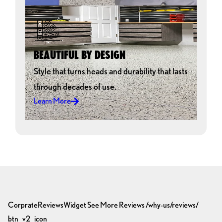
BEAUTIFUL BY DESIGN
Style that turns heads and durability that lasts
through decades of use.
Learn More
CorprateReviewsWidget
See More Reviews
/why-us/reviews/
btn_v2_icon