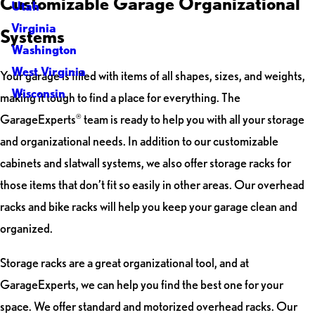
Customizable Garage Organizational
Utah
Virginia
Systems
Washington
West Virginia
Your garage is filled with items of all shapes, sizes, and weights,
Wisconsin
making it tough to find a place for everything. The
GarageExperts
team is ready to help you with all your storage
®
and organizational needs. In addition to our customizable
cabinets and slatwall systems, we also offer storage racks for
those items that don’t fit so easily in other areas. Our overhead
racks and bike racks will help you keep your garage clean and
organized.
Storage racks are a great organizational tool, and at
GarageExperts, we can help you find the best one for your
space. We offer standard and motorized overhead racks. Our