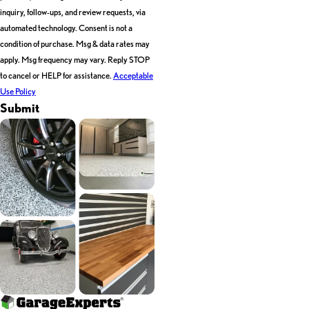
inquiry, follow-ups, and review requests, via
automated technology. Consent is not a
condition of purchase. Msg & data rates may
apply. Msg frequency may vary. Reply STOP
to cancel or HELP for assistance.
Acceptable
Use Policy
Submit