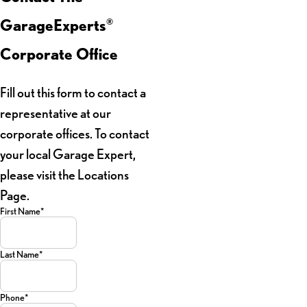
GarageExperts
®
Corporate Office
Fill out this form to contact a
representative at our
corporate offices. To contact
your local Garage Expert,
please visit the Locations
Page.
First Name*
Last Name*
Phone*