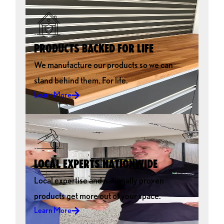
PRODUCTS BACKED FOR LIFE
We manufacture our products so we can
stand behind them. For life.
Learn More
LOCAL EXPERTS NATIONWIDE
Local expertise and nationally proven
products get more out of your space.
Learn More