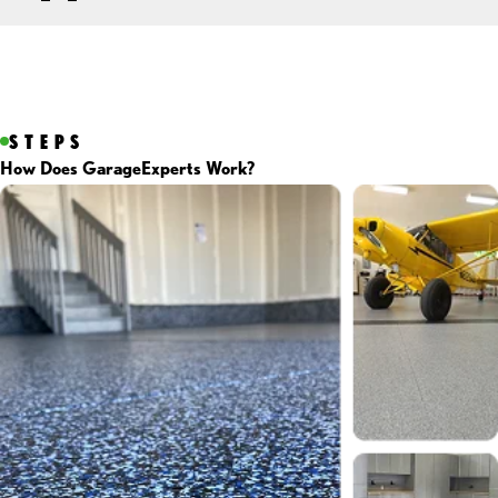
STEPS
How Does GarageExperts Work?