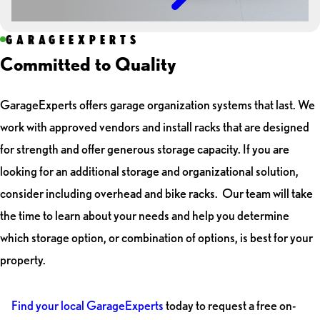
GARAGEEXPERTS
Committed to Quality
GarageExperts offers garage organization systems that last. We
work with approved vendors and install racks that are designed
for strength and offer generous storage capacity. If you are
looking for an additional storage and organizational solution,
consider including overhead and bike racks. Our team will take
the time to learn about your needs and help you determine
which storage option, or combination of options, is best for your
property.
Find your local GarageExperts
today to request a free on-