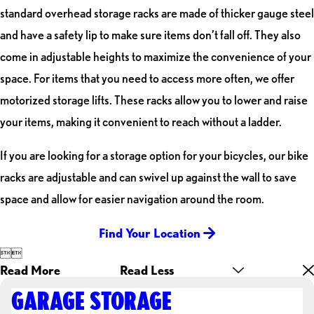
standard overhead storage racks are made of thicker gauge steel
and have a safety lip to make sure items don’t fall off. They also
come in adjustable heights to maximize the convenience of your
space. For items that you need to access more often, we offer
motorized storage lifts. These racks allow you to lower and raise
your items, making it convenient to reach without a ladder.
If you are looking for a storage option for your bicycles, our bike
racks are adjustable and can swivel up against the wall to save
space and allow for easier navigation around the room.
Find Your Location


Read More
Read Less
GARAGE STORAGE