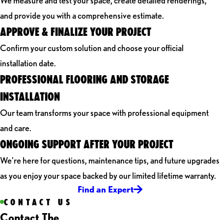
We measure and test your space, create detailed renderings,
and provide you with a comprehensive estimate.
APPROVE & FINALIZE YOUR PROJECT
Confirm your custom solution and choose your official
installation date.
PROFESSIONAL FLOORING AND STORAGE
INSTALLATION
Our team transforms your space with professional equipment
and care.
ONGOING SUPPORT AFTER YOUR PROJECT
We're here for questions, maintenance tips, and future upgrades
as you enjoy your space backed by our limited lifetime warranty.
Find an Expert
CONTACT US
Contact The