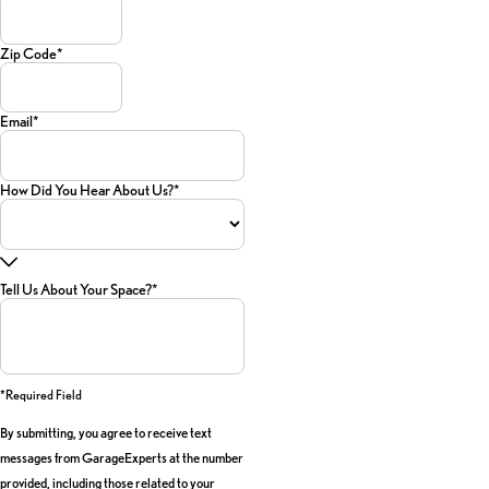
Zip Code*
Email*
How Did You Hear About Us?*
Tell Us About Your Space?*
*required Field
By submitting, you agree to receive text
messages from GarageExperts at the number
provided, including those related to your