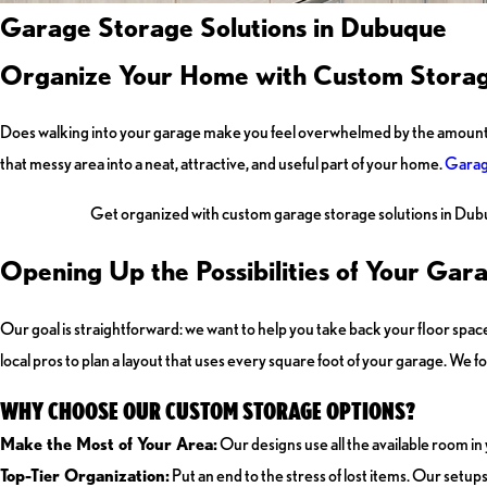
Garage Storage Solutions in Dubuque
Organize Your Home with Custom Stora
Does walking into your garage make you feel overwhelmed by the amount of st
that messy area into a neat, attractive, and useful part of your home.
Garag
Get organized with custom garage storage solutions in Dub
Opening Up the Possibilities of Your Gar
Our goal is straightforward: we want to help you take back your floor space 
local pros to plan a layout that uses every square foot of your garage. We f
WHY CHOOSE OUR CUSTOM STORAGE OPTIONS?
Make the Most of Your Area:
Our designs use all the available room in
Top-Tier Organization:
Put an end to the stress of lost items. Our setup