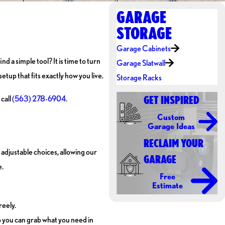
GARAGE
STORAGE
Garage Cabinets
 a simple tool? It is time to turn
Garage Slatwall
etup that fits exactly how you live.
Storage Racks
 call
(563) 278-6904
.
GET INSPIRED
Custom
Garage Ideas
RECLAIM YOUR
 adjustable choices, allowing our
GARAGE
e.
Free
Estimate
reely.
so you can grab what you need in