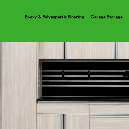
Epoxy & Polyaspartic Flooring
Garage Storage