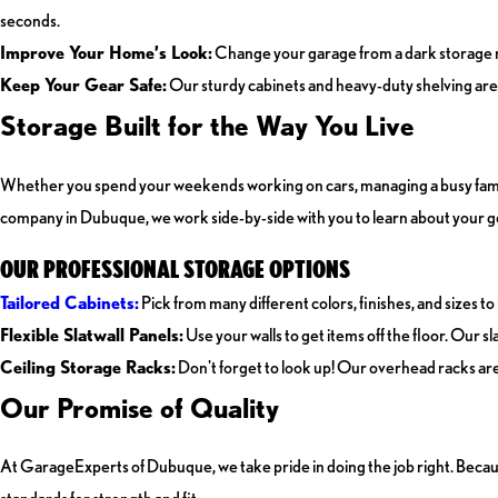
seconds.
Improve Your Home’s Look:
Change your garage from a dark storage ro
Keep Your Gear Safe:
Our sturdy cabinets and heavy-duty shelving are b
Storage Built for the Way You Live
Whether you spend your weekends working on cars, managing a busy family wi
company in Dubuque, we work side-by-side with you to learn about your g
OUR PROFESSIONAL STORAGE OPTIONS
Tailored Cabinets:
Pick from many different colors, finishes, and sizes to
Flexible Slatwall Panels:
Use your walls to get items off the floor. Our 
Ceiling Storage Racks:
Don't forget to look up! Our overhead racks are 
Our Promise of Quality
At GarageExperts of Dubuque, we take pride in doing the job right. Becau