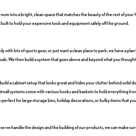
om into a bright, clean space that matches the beauty of the rest of your 
uilt to hold your expensive tools and equipment safely off the ground.
th lots of sports gear, or just want a clean place to park, we have a plan 
oals. We then build a system that goes above and beyond what you thought
 build a cabinet setup that looks great and hides your clutter behind solid d
slatwall systems come with various hooks and baskets to hold everything fr
perfect for large storage bins, holiday decorations, or bulky items that yo
se we handle the design and the building of our products, we can make su