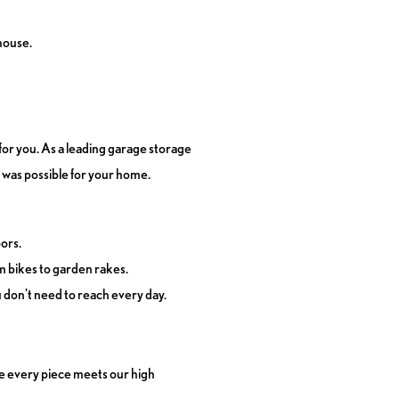
house.
for you. As a leading garage storage
 was possible for your home.
oors.
om bikes to garden rakes.
u don't need to reach every day.
re every piece meets our high