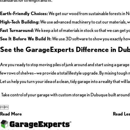
standards for strength and fit.
Earth-Friendly Choices:
We get our wood from sustainable forests in N
High-Tech Building:
We use advanced machinery to cut our materials, wh
Fast Turnaround:
We keep a lot of materials in stock so that we can get y
See It Before We Build It:
We use 3D software to show you exactly how y
See the GarageExperts Difference in Du
Are you ready to stop moving piles of junk around and start using a gara
few rows of shelves—we provide a total lifestyle upgrade. By mixing tough ma
Let us help you turn your idea of a clean, tidy garage into a reality that will l
Take control of your garage with custom storage in Dubuque built around


Read More
Read Le