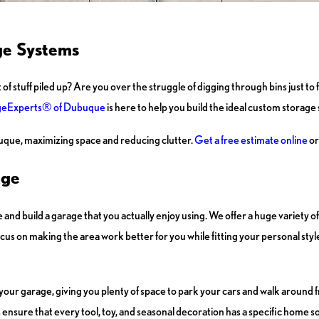
ge Systems
uff piled up? Are you over the struggle of digging through bins just to find
eExperts® of Dubuque
is here to help you build the ideal custom storage s
uque, maximizing space and reducing clutter.
Get a free estimate online
or
age
and build a garage that you actually enjoy using. We offer a huge variety of
ocus on making the area work better for you while fitting your personal styl
 your garage, giving you plenty of space to park your cars and walk around f
s ensure that every tool, toy, and seasonal decoration has a specific home 