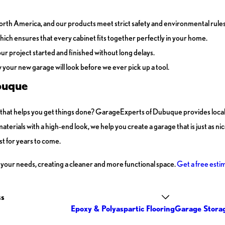
orth America, and our products meet strict safety and environmental rules
ich ensures that every cabinet fits together perfectly in your home.
our project started and finished without long delays.
our new garage will look before we ever pick up a tool.
buque
ge that helps you get things done? GarageExperts of Dubuque provides loc
terials with a high-end look, we help you create a garage that is just as ni
ast for years to come.
 your needs, creating a cleaner and more functional space.
Get a free esti
ss
Epoxy & Polyaspartic Flooring
Garage Stora