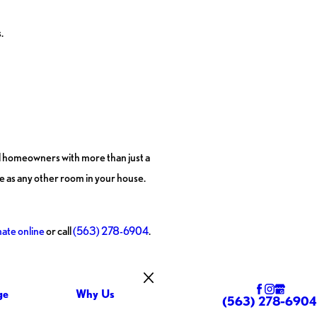
.
al homeowners with more than just a
ce as any other room in your house.
mate online
or call
(563) 278-6904
.
ge
Why Us
(563) 278-6904