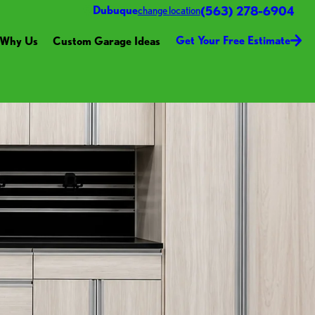
(563) 278-6904
Dubuque
change location
Get Your Free Estimate
Why Us
Custom Garage Ideas