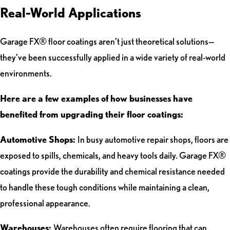
Real-World Applications
Garage FX® floor coatings aren’t just theoretical solutions—
they’ve been successfully applied in a wide variety of real-world
environments.
Here are a few examples of how businesses have
benefited from upgrading their floor coatings:
Automotive Shops:
In busy automotive repair shops, floors are
exposed to spills, chemicals, and heavy tools daily. Garage FX®
coatings provide the durability and chemical resistance needed
to handle these tough conditions while maintaining a clean,
professional appearance.
Warehouses:
Warehouses often require flooring that can