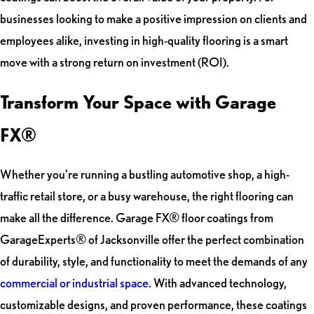
businesses looking to make a positive impression on clients and
employees alike, investing in high-quality flooring is a smart
move with a strong return on investment (ROI).
Transform Your Space with Garage
FX®
Whether you’re running a bustling automotive shop, a high-
traffic retail store, or a busy warehouse, the right flooring can
make all the difference. Garage FX® floor coatings from
GarageExperts® of Jacksonville offer the perfect combination
of durability, style, and functionality to meet the demands of any
commercial or industrial space
. With advanced technology,
customizable designs, and proven performance, these coatings