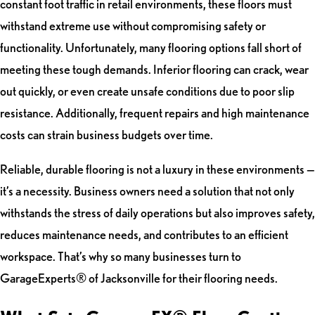
constant foot traffic in retail environments, these floors must
withstand extreme use without compromising safety or
functionality. Unfortunately, many flooring options fall short of
meeting these tough demands. Inferior flooring can crack, wear
out quickly, or even create unsafe conditions due to poor slip
resistance. Additionally, frequent repairs and high maintenance
costs can strain business budgets over time.
Reliable, durable flooring is not a luxury in these environments —
it’s a necessity. Business owners need a solution that not only
withstands the stress of daily operations but also improves safety,
reduces maintenance needs, and contributes to an efficient
workspace. That’s why so many businesses turn to
GarageExperts® of Jacksonville for their flooring needs.