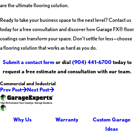
are the ultimate flooring solution.
Ready to take your business space to the next level? Contact us
today for a free consultation and discover how Garage FX® floor
coatings can transform your space. Don’t settle for less—choose
a flooring solution that works as hard as you do.
Submit a contact form
or dial
(904) 441-6700
today to
request a free estimate and consultation with our team.
Commercial and Industrial
Prev Post
Next Post
Why Us
Warranty
Custom Garage
Ideas