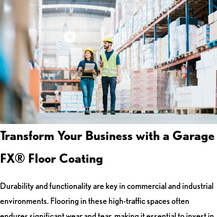
Transform Your Business with a Garage
FX® Floor Coating
Durability and functionality are key in commercial and industrial
environments. Flooring in these high-traffic spaces often
endures significant wear and tear, making it essential to invest in