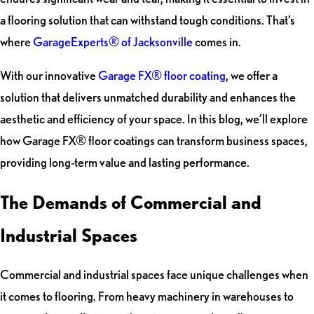
a flooring solution that can withstand tough conditions. That’s
where
GarageExperts® of Jacksonville
comes in.
With our innovative
Garage FX® floor coating
, we offer a
solution that delivers unmatched durability and enhances the
aesthetic and efficiency of your space. In this blog, we’ll explore
how Garage FX® floor coatings can transform business spaces,
providing long-term value and lasting performance.
The Demands of Commercial and
Industrial Spaces
Commercial and industrial spaces face unique challenges when
it comes to flooring. From heavy machinery in warehouses to