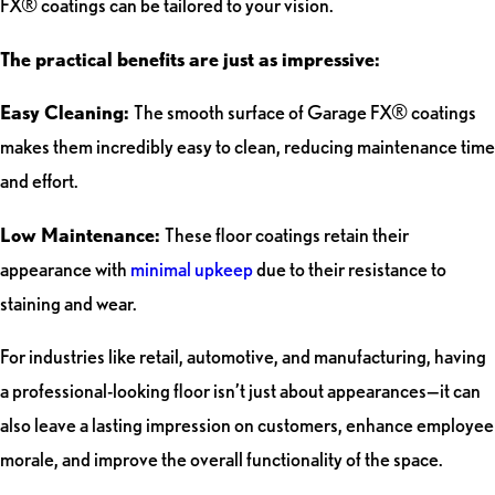
FX® coatings can be tailored to your vision.
The practical benefits are just as impressive:
Easy Cleaning:
The smooth surface of Garage FX® coatings
makes them incredibly easy to clean, reducing maintenance time
and effort.
Low Maintenance:
These floor coatings retain their
appearance with
minimal upkeep
due to their resistance to
staining and wear.
For industries like retail, automotive, and manufacturing, having
a professional-looking floor isn’t just about appearances—it can
also leave a lasting impression on customers, enhance employee
morale, and improve the overall functionality of the space.