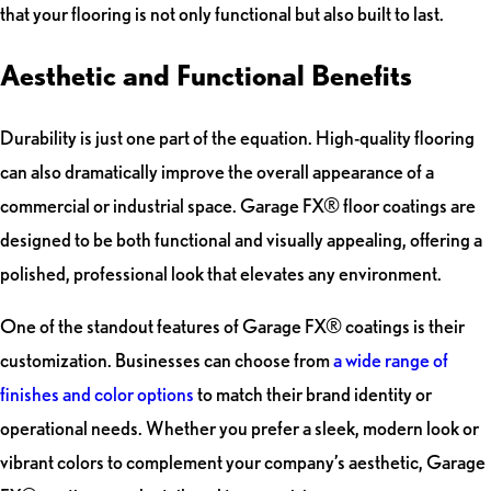
that your flooring is not only functional but also built to last.
Aesthetic and Functional Benefits
Durability is just one part of the equation. High-quality flooring
can also dramatically improve the overall appearance of a
commercial or industrial space. Garage FX® floor coatings are
designed to be both functional and visually appealing, offering a
polished, professional look that elevates any environment.
One of the standout features of Garage FX® coatings is their
customization. Businesses can choose from
a wide range of
finishes and color options
to match their brand identity or
operational needs. Whether you prefer a sleek, modern look or
vibrant colors to complement your company’s aesthetic, Garage