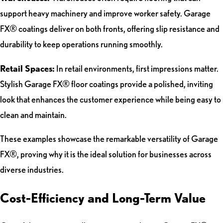
support heavy machinery and improve worker safety. Garage
FX® coatings deliver on both fronts, offering slip resistance and
durability to keep operations running smoothly.
Retail Spaces:
In retail environments, first impressions matter.
Stylish Garage FX® floor coatings provide a polished, inviting
look that enhances the customer experience while being easy to
clean and maintain.
These examples showcase the remarkable versatility of Garage
FX®, proving why it is the ideal solution for businesses across
diverse industries.
Cost-Efficiency and Long-Term Value