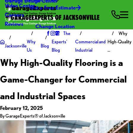
Garage Design Center
Video Center
Get a Free Estimate
Careers
GARAGEEXPERTS OF JACKSONVILLE
Reviews
Change Location
The
Why
Why
Experts'
Commercial and
High-Quality
Jacksonville
Blog
Us
Blog
Industrial
...
Why High-Quality Flooring is a
Game-Changer for Commercial
and Industrial Spaces
February 12, 2025
By
GarageExperts® of Jacksonville