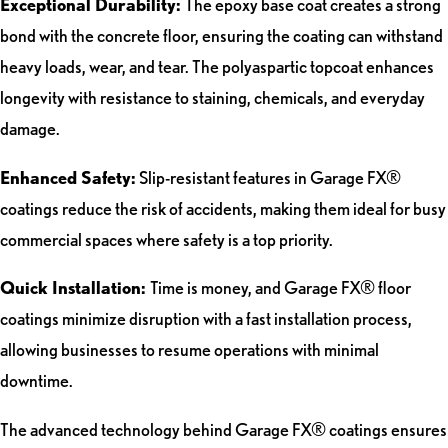
Exceptional Durability:
The epoxy base coat creates a strong
bond with the concrete floor, ensuring the coating can withstand
heavy loads, wear, and tear. The polyaspartic topcoat enhances
longevity with resistance to staining, chemicals, and everyday
damage.
Enhanced Safety:
Slip-resistant features in Garage FX®
coatings reduce the risk of accidents, making them ideal for busy
commercial spaces where safety is a top priority.
Quick Installation:
Time is money, and Garage FX® floor
coatings minimize disruption with a fast installation process,
allowing businesses to resume operations with minimal
downtime.
The advanced technology behind Garage FX® coatings ensures