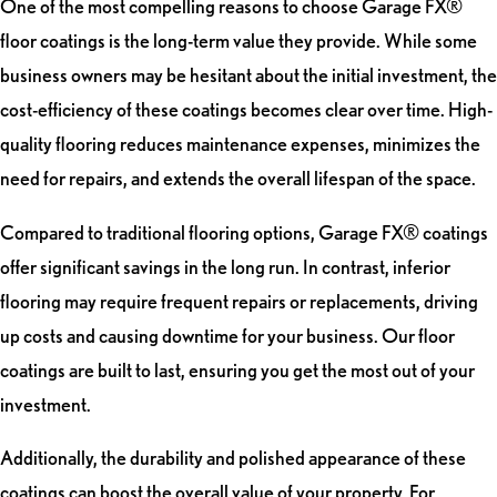
One of the most compelling reasons to choose Garage FX®
floor coatings is the long-term value they provide. While some
business owners may be hesitant about the initial investment, the
cost-efficiency of these coatings becomes clear over time. High-
quality flooring reduces maintenance expenses, minimizes the
need for repairs, and extends the overall lifespan of the space.
Compared to traditional flooring options, Garage FX® coatings
offer significant savings in the long run. In contrast, inferior
flooring may require frequent repairs or replacements, driving
up costs and causing downtime for your business. Our floor
coatings are built to last, ensuring you get the most out of your
investment.
Additionally, the durability and polished appearance of these
coatings can boost the overall value of your property. For