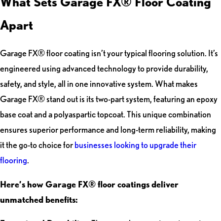
What Sets Garage FX® Floor Coating
Apart
Garage FX® floor coating isn’t your typical flooring solution. It’s
engineered using advanced technology to provide durability,
safety, and style, all in one innovative system. What makes
Garage FX® stand out is its two-part system, featuring an epoxy
base coat and a polyaspartic topcoat. This unique combination
ensures superior performance and long-term reliability, making
it the go-to choice for
businesses looking to upgrade their
flooring
.
Here’s how Garage FX® floor coatings deliver
unmatched benefits: