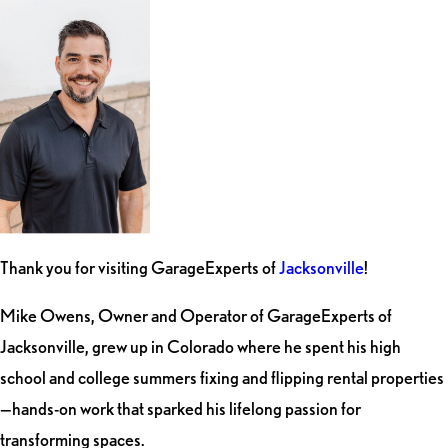
Thank you for visiting GarageExperts of
Jacksonville
!
Mike Owens, Owner and Operator of GarageExperts of
Jacksonville, grew up in Colorado where he spent his high
school and college summers fixing and flipping rental properties
—hands-on work that sparked his lifelong passion for
transforming spaces.