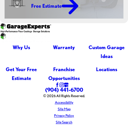
Free Estimate
Why Us
Warranty
Custom Garage
Ideas
Get Your Free
Franchise
Locations
Estimate
Opportunities
(904) 441-6700
© 2026 All Rights Reserved.
Accessibility
Site Map
Privacy Policy
Site Search