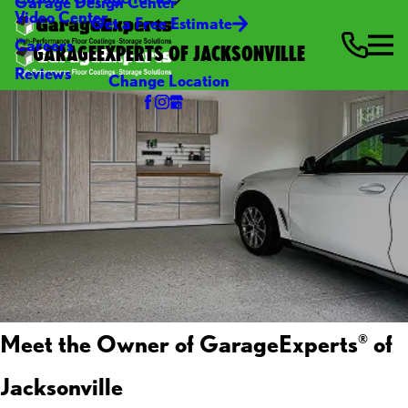
Garage Design Center
Video Center
Get a Free Estimate
Careers
GARAGEEXPERTS OF JACKSONVILLE
Reviews
Change Location
Meet the Owner of GarageExperts
of
®
Jacksonville