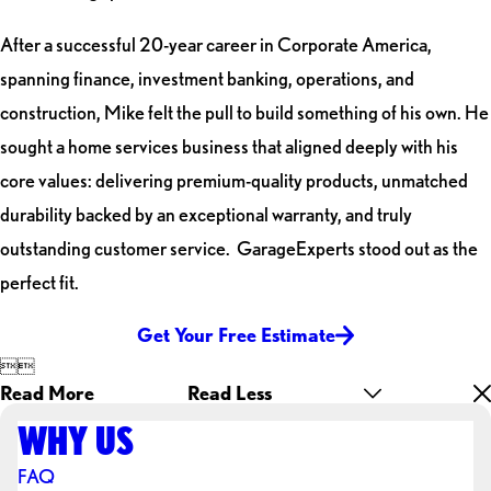
After a successful 20-year career in Corporate America,
spanning finance, investment banking, operations, and
construction, Mike felt the pull to build something of his own. He
sought a home services business that aligned deeply with his
core values: delivering premium-quality products, unmatched
durability backed by an exceptional warranty, and truly
outstanding customer service. GarageExperts stood out as the
perfect fit.
Get Your Free Estimate


Read More
Read Less
WHY US
FAQ