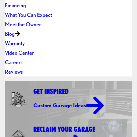
Financing
What You Can Expect
Meet the Owner
Blog
Warranty
Video Center
Careers
Reviews
GET INSPIRED
Custom Garage Ideas
RECLAIM YOUR GARAGE