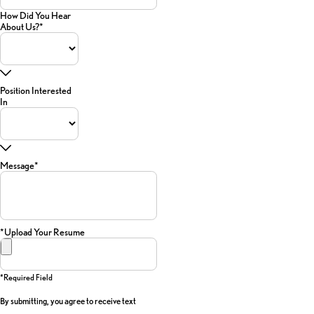
How Did You Hear
About Us?*
Position Interested
In
Message*
*Upload Your Resume
*required Field
By submitting, you agree to receive text