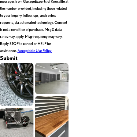
messages from GarageExperts of Knoxville at
the number provided, including those related
to your inquiry, follow-ups, and review
requests, via automated technology. Consent
is not a condition of purchase. Msg & data
rates may apply. Msg frequency may vary.
Reply STOP to cancel or HELP for
assistance.
Acceptable Use Policy
Submit