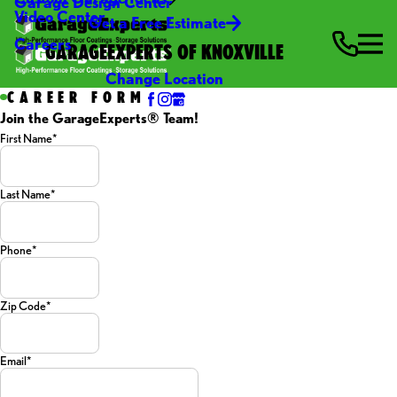
Garage Design Center
Video Center
Get a Free Estimate
Careers
GARAGEEXPERTS OF KNOXVILLE
Change Location
CAREER FORM
Join the GarageExperts® Team!
First Name*
Last Name*
Phone*
Zip Code*
Email*