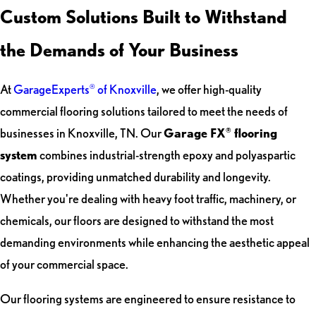
Custom Solutions Built to Withstand
the Demands of Your Business
At
GarageExperts
of Knoxville
, we offer high-quality
®
commercial flooring solutions tailored to meet the needs of
businesses in Knoxville, TN. Our
Garage FX
flooring
®
system
combines industrial-strength epoxy and polyaspartic
coatings, providing unmatched durability and longevity.
Whether you're dealing with heavy foot traffic, machinery, or
chemicals, our floors are designed to withstand the most
demanding environments while enhancing the aesthetic appeal
of your commercial space.
Our flooring systems are engineered to ensure resistance to