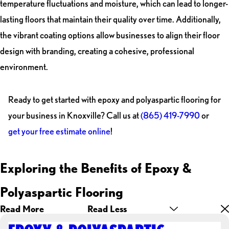
temperature fluctuations and moisture, which can lead to longer-
lasting floors that maintain their quality over time. Additionally,
the vibrant coating options allow businesses to align their floor
design with branding, creating a cohesive, professional
environment.
Ready to get started with epoxy and polyaspartic flooring for
your business in Knoxville? Call us at
(865) 419-7990
or
get your free estimate online
!
Exploring the Benefits of Epoxy &
Polyaspartic Flooring
Read More
Read Less