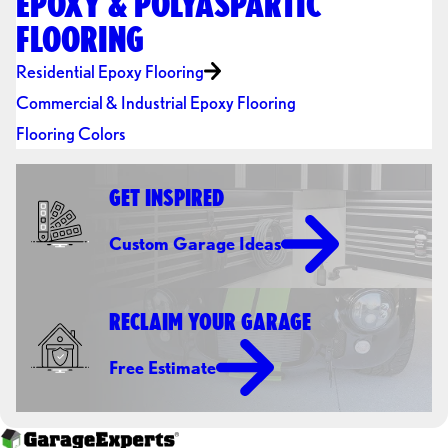
EPOXY & POLYASPARTIC
FLOORING
Residential Epoxy Flooring
Commercial & Industrial Epoxy Flooring
Flooring Colors
GET INSPIRED
Custom Garage Ideas
RECLAIM YOUR GARAGE
Free Estimate