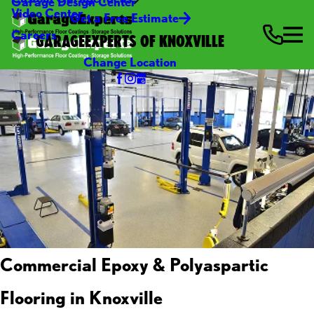
Garage Design Center
Video Center
Get a Free Estimate
Careers
GARAGEEXPERTS OF KNOXVILLE
Change Location
Commercial Epoxy & Polyaspartic
Flooring in Knoxville