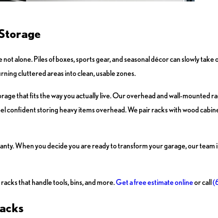
 Storage
 not alone. Piles of boxes, sports gear, and seasonal décor can slowly take o
rning cluttered areas into clean, usable zones.
rage that fits the way you actually live. Our overhead and wall-mounted r
eel confident storing heavy items overhead. We pair racks with wood cabinet
nty. When you decide you are ready to transform your garage, our team is 
racks that handle tools, bins, and more.
Get a free estimate online
or call
(
Racks