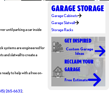
GARAGE STORAGE
Garage Cabinets
Garage Slatwall
ver until parking a car inside
Storage Racks
GET INSPIRED
ack systems are engineered for
Custom Garage
Ideas
s and slatwall to create a
RECLAIM YOUR
GARAGE
ready to help with a free on-
Free Estimate
615) 265-6632
.