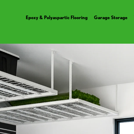
Epoxy & Polyaspartic Flooring
Garage Storage