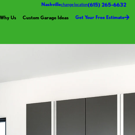
(615) 265-6632
Nashville
change location
Get Your Free Estimate
Why Us
Custom Garage Ideas