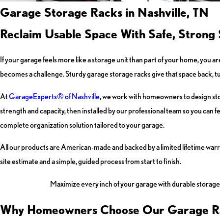
Garage Storage Racks in Nashville, TN
Reclaim Usable Space With Safe, Strong
If your garage feels more like a storage unit than part of your home, you are
becomes a challenge. Sturdy garage storage racks give that space back, tu
At
GarageExperts® of Nashville
, we work with homeowners to design sto
strength and capacity, then installed by our professional team so you can f
complete organization solution tailored to your garage.
All our products are American-made and backed by a limited lifetime warra
site estimate and a simple, guided process from start to finish.
Maximize every inch of your garage with durable storage 
Why Homeowners Choose Our Garage 