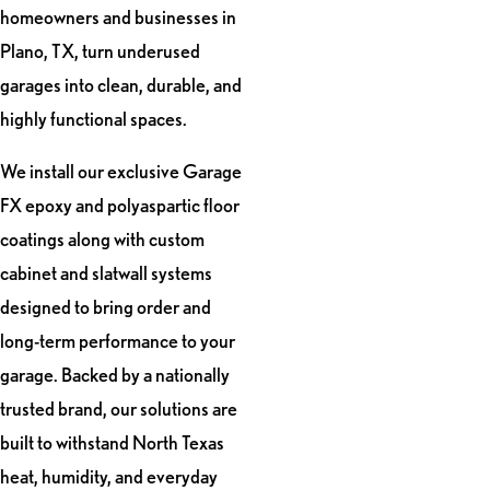
homeowners and businesses in
Plano, TX, turn underused
garages into clean, durable, and
highly functional spaces.
We install our exclusive Garage
FX epoxy and polyaspartic floor
coatings along with custom
cabinet and slatwall systems
designed to bring order and
long-term performance to your
garage. Backed by a nationally
trusted brand, our solutions are
built to withstand North Texas
heat, humidity, and everyday