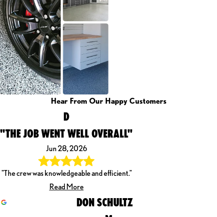
Hear From Our Happy Customers
D
"THE JOB WENT WELL OVERALL"
Jun 28, 2026
"The crew was knowledgeable and efficient."
Read More
DON SCHULTZ