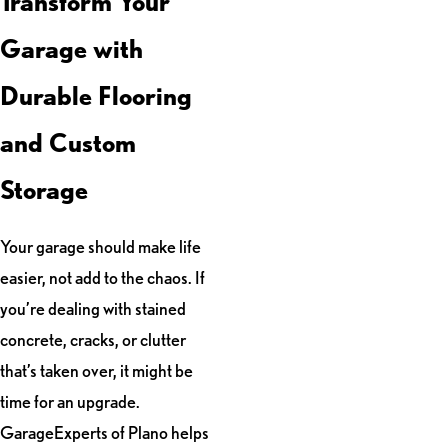
Transform Your
Garage with
Durable Flooring
and Custom
Storage
Your garage should make life
easier, not add to the chaos. If
you’re dealing with stained
concrete, cracks, or clutter
that’s taken over, it might be
time for an upgrade.
GarageExperts of Plano helps