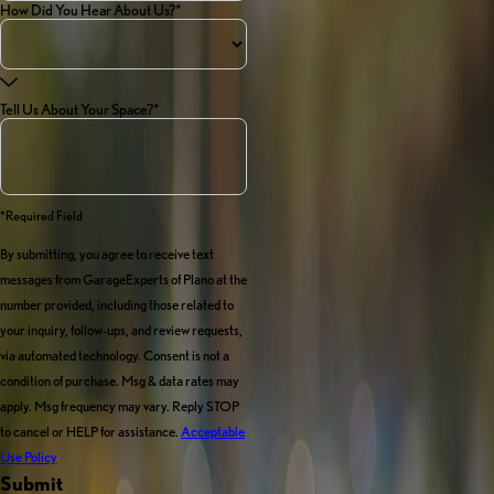
How Did You Hear About Us?*
Tell Us About Your Space?*
*required Field
By submitting, you agree to receive text
messages from GarageExperts of Plano at the
number provided, including those related to
your inquiry, follow-ups, and review requests,
via automated technology. Consent is not a
condition of purchase. Msg & data rates may
apply. Msg frequency may vary. Reply STOP
to cancel or HELP for assistance.
Acceptable
Use Policy
Submit