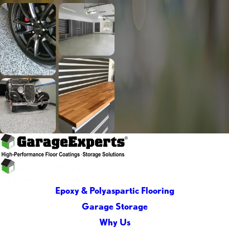
Epoxy & Polyaspartic Flooring
Garage Storage
Why Us