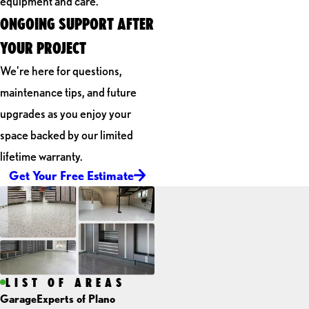
equipment and care.
ONGOING SUPPORT AFTER
YOUR PROJECT
We're here for questions,
maintenance tips, and future
upgrades as you enjoy your
space backed by our limited
lifetime warranty.
Get Your Free Estimate
LIST OF AREAS
GarageExperts of Plano