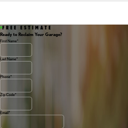
FREE ESTIMATE
Ready to Reclaim Your Garage?
First Name*
Last Name*
Phone*
Zip Code*
Email*