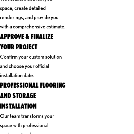
space, create detailed
renderings, and provide you
with a comprehensive estimate.
APPROVE & FINALIZE
YOUR PROJECT
Confirm your custom solution
and choose your official
installation date.
PROFESSIONAL FLOORING
AND STORAGE
INSTALLATION
Our team transforms your
space with professional