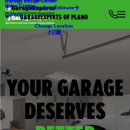
Garage Design Center
Video Center
Get a Free Estimate
Careers
GARAGEEXPERTS OF PLANO
Change Location
YOUR GARAGE
DESERVES