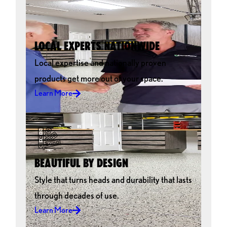
LOCAL EXPERTS NATIONWIDE
Local expertise and nationally proven
products get more out of your space.
Learn More
BEAUTIFUL BY DESIGN
Style that turns heads and durability that lasts
through decades of use.
Learn More