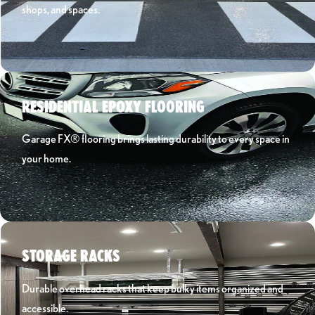
shops, and spaces.
Learn More ›
RESIDENTIAL EPOXY FLOORING
Garage FX® flooring brings lasting durability to every space in
your home.
Learn More ›
STORAGE RACKS
Durable overhead racks that keep bulky items organized and
accessible.