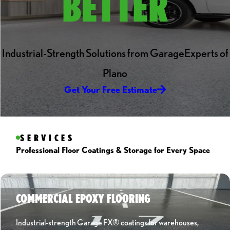
BETTER
Industrial-Strength Solutions from GarageExperts of
Plano
Get Your Free Estimate
SERVICES
Professional Floor Coatings & Storage for Every Space
COMMERCIAL EPOXY FLOORING
Industrial-strength Garage FX® coatings for warehouses,