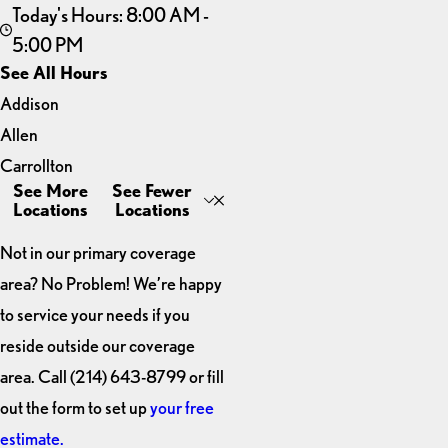
Today's Hours: 8:00 AM -
5:00 PM
See All Hours
Addison
GarageExperts of Plano
Allen
Monday
8:00 AM - 5:00 PM
Carrollton
Tuesday
8:00 AM - 5:00 PM
See More
See Fewer
Dallas
Wednesday
8:00 AM - 5:00 PM
Locations
Locations
Thursday
8:00 AM - 5:00 PM
Frisco
Friday
8:00 AM - 5:00 PM
Not in our primary coverage
Little Elm
area? No Problem! We’re happy
Plano
to service your needs if you
The
reside outside our coverage
Colony
area. Call
(214) 643-8799
or fill
out the form to set up
your free
estimate.