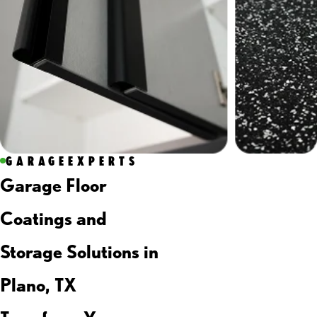
GARAGEEXPERTS
Garage Floor
Coatings and
Storage Solutions in
Plano, TX