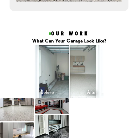
OUR WORK
What Can Your Garage Look Like?