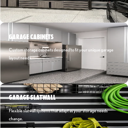
Learn More ›
GARAGE CABINETS
Custom storage cabinets designed to fit your unique garage
layout needs.
Learn More ›
GARAGE SLATWALL
Flexible slatwall systems that adapt as your storage needs
change.