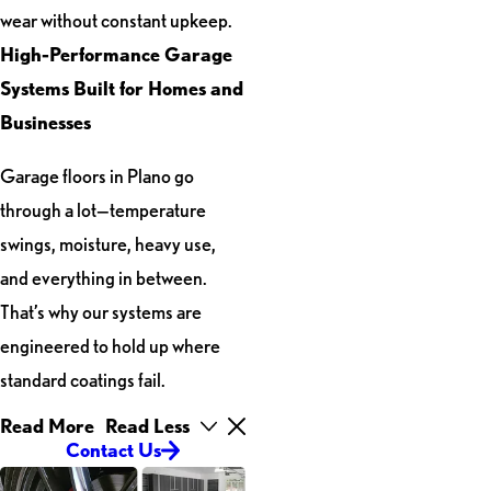
wear without constant upkeep.
High-Performance Garage
Systems Built for Homes and
Businesses
Garage floors in Plano go
through a lot—temperature
swings, moisture, heavy use,
and everything in between.
That’s why our systems are
engineered to hold up where
standard coatings fail.
Read More
Read Less
Contact Us