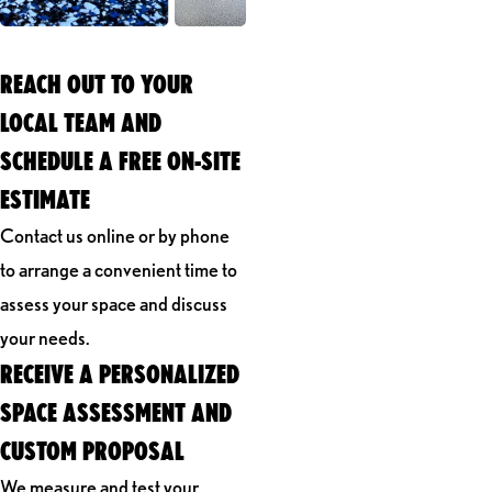
REACH OUT TO YOUR
LOCAL TEAM AND
SCHEDULE A FREE ON-SITE
ESTIMATE
Contact us online or by phone
to arrange a convenient time to
assess your space and discuss
your needs.
RECEIVE A PERSONALIZED
SPACE ASSESSMENT AND
CUSTOM PROPOSAL
We measure and test your