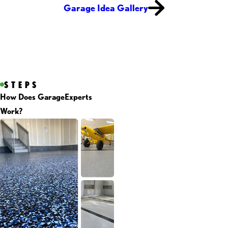
Garage Idea Gallery
STEPS
How Does GarageExperts
Work?