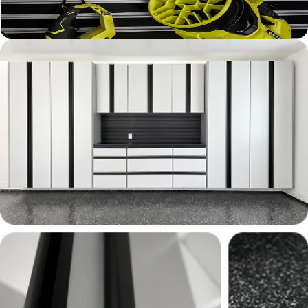
Learn More ›