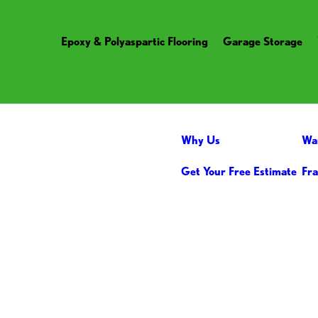
Epoxy & Polyaspartic Flooring
Garage Storage
Why Us
Wa
Get Your Free Estimate
Fra