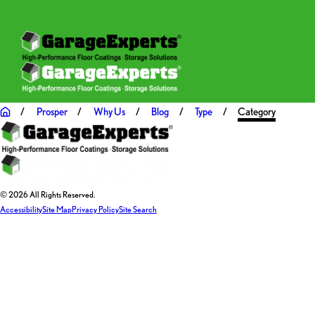
Prosper
Why Us
Blog
Type
Category
© 2026 All Rights Reserved.
Accessibility
Site Map
Privacy Policy
Site Search