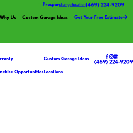
(469) 224-9209
Prosper
change location
Get Your Free Estimate
Why Us
Custom Garage Ideas
rranty
Custom Garage Ideas
(469) 224-9209
nchise Opportunities
Locations