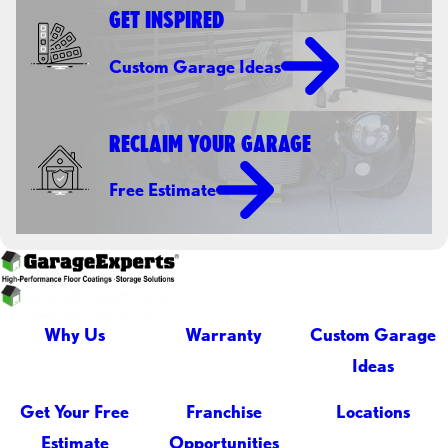
GET INSPIRED
Custom Garage Ideas
RECLAIM YOUR GARAGE
Free Estimate
Why Us
Warranty
Custom Garage
Ideas
Get Your Free
Franchise
Locations
Estimate
Opportunities