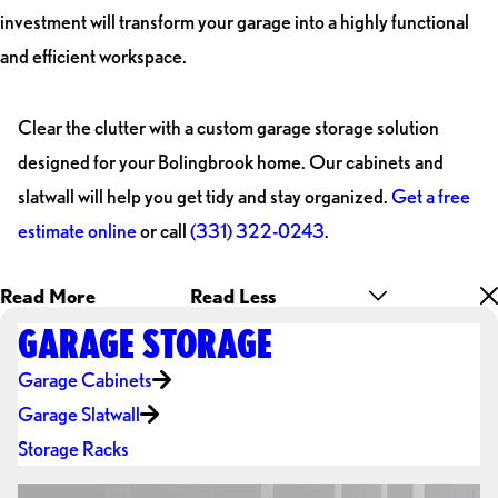
investment will transform your garage into a highly functional
and efficient workspace.
Clear the clutter with a custom garage storage solution
designed for your Bolingbrook home. Our cabinets and
slatwall will help you get tidy and stay organized.
Get a free
estimate online
or call
(331) 322-0243
.
Read More
Read Less
GARAGE STORAGE
Garage Cabinets
Garage Slatwall
Storage Racks