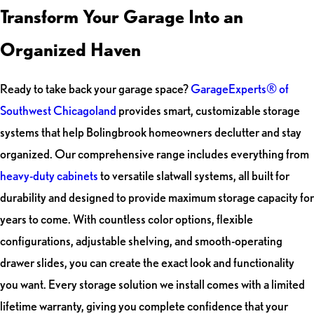
Transform Your Garage Into an
Organized Haven
Ready to take back your garage space?
GarageExperts® of
Southwest Chicagoland
provides smart, customizable storage
systems that help Bolingbrook homeowners declutter and stay
organized. Our comprehensive range includes everything from
heavy-duty cabinets
to versatile slatwall systems, all built for
durability and designed to provide maximum storage capacity for
years to come. With countless color options, flexible
configurations, adjustable shelving, and smooth-operating
drawer slides, you can create the exact look and functionality
you want. Every storage solution we install comes with a limited
lifetime warranty, giving you complete confidence that your