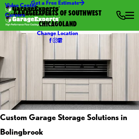
Get a Free Estimate
Video Center
GARAGEEXPERTS OF SOUTHWEST
Careers
CHICAGOLAND
Change Location
Custom Garage Storage Solutions in
Bolingbrook