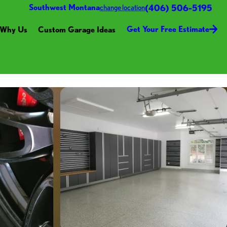
(406) 506-5195
Southwest Montana
change location
Get Your Free Estimate
Why Us
Custom Garage Ideas