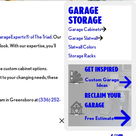
GARAGE
STORAGE
Garage Cabinets
rageExperts® of The Triad
. Our
Garage Slatwall
ook. With our expertise, you’ll
Slatwall Colors
Storage Racks
ive custom cabinet options.
GET INSPIRED
pt to your changing needs, these
Custom Garage
Ideas
RECLAIM YOUR
 team in Greensboro at
(336) 252-
GARAGE
Free Estimate