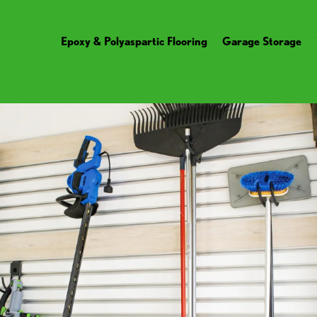
Epoxy & Polyaspartic Flooring
Garage Storage