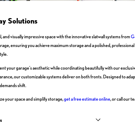
y Solutions
, and visually impressive space with the innovative slatwall systems from
Ga
arage, ensuring you achieve maximum storage and a polished, professional l
tyle.
ement your garage’s aesthetic while coordinating beautifully with our exclus
earance, our customizable systems deliver on both fronts. Designed to ada
 demands shift.
ize your space and simplify storage,
get a free estimate online
, or call our
s