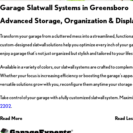
Garage Slatwall Systems in Greensboro
Advanced Storage, Organization & Displa
Transform your garage from a cluttered mess into a streamlined, functional
custom-designed slatwall solutions help you optimize every inch of your g
enjoy a garage that’s not just organized but stylish and tailored to your lifes
Available in a variety of colors, our slatwall systems are crafted to compl
Whether your focus is increasing efficiency or boosting the garage’s app
versatile solutions grow with you, reconfigure them anytime your storage
Take control of your garage with a fully customized slatwall system. Maxim
2202
.
Read More
Read Les