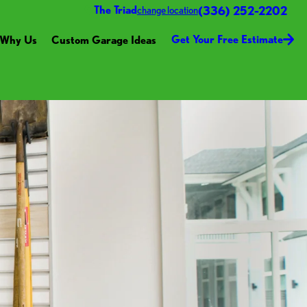
(336) 252-2202
The Triad
change location
Get Your Free Estimate
Why Us
Custom Garage Ideas