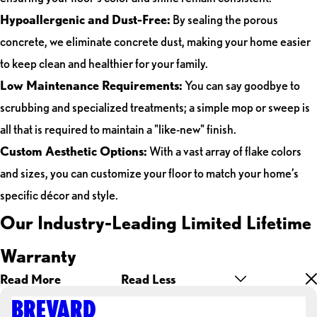
Hypoallergenic and Dust-Free:
By sealing the porous
concrete, we eliminate concrete dust, making your home easier
to keep clean and healthier for your family.
Low Maintenance Requirements:
You can say goodbye to
scrubbing and specialized treatments; a simple mop or sweep is
all that is required to maintain a "like-new" finish.
Custom Aesthetic Options:
With a vast array of flake colors
and sizes, you can customize your floor to match your home’s
specific décor and style.
Our Industry-Leading Limited Lifetime
Warranty
Read More
Read Less
BREVARD