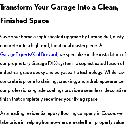
Transform Your Garage Into a Clean,
Finished Space
Give your home a sophisticated upgrade by turning dull, dusty
concrete into a high-end, functional masterpiece. At
GarageExperts® of Brevard
, we specialize in the installation of
our proprietary Garage FX® system—a sophisticated fusion of
industrial-grade epoxy and polyaspartic technology. While raw
concrete is prone to staining, cracking, and a drab appearance,
our professional-grade coatings provide a seamless, decorative
finish that completely redefines your living space.
As a leading residential epoxy flooring company in Cocoa, we
take pride in helping homeowners elevate their property value