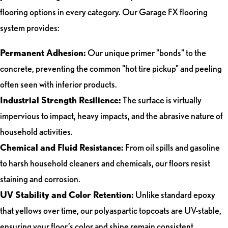
flooring options in every category. Our Garage FX flooring
system provides:
Permanent Adhesion:
Our unique primer "bonds" to the
concrete, preventing the common "hot tire pickup" and peeling
often seen with inferior products.
Industrial Strength Resilience:
The surface is virtually
impervious to impact, heavy impacts, and the abrasive nature of
household activities.
Chemical and Fluid Resistance:
From oil spills and gasoline
to harsh household cleaners and chemicals, our floors resist
staining and corrosion.
UV Stability and Color Retention:
Unlike standard epoxy
that yellows over time, our polyaspartic topcoats are UV-stable,
ensuring your floor’s color and shine remain consistent.