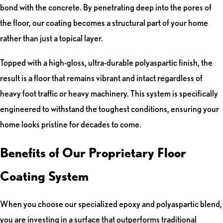
bond with the concrete. By penetrating deep into the pores of
the floor, our coating becomes a structural part of your home
rather than just a topical layer.
Topped with a high-gloss, ultra-durable polyaspartic finish, the
result is a floor that remains vibrant and intact regardless of
heavy foot traffic or heavy machinery. This system is specifically
engineered to withstand the toughest conditions, ensuring your
home looks pristine for decades to come.
Benefits of Our Proprietary Floor
Coating System
When you choose our specialized epoxy and polyaspartic blend,
you are investing in a surface that outperforms traditional