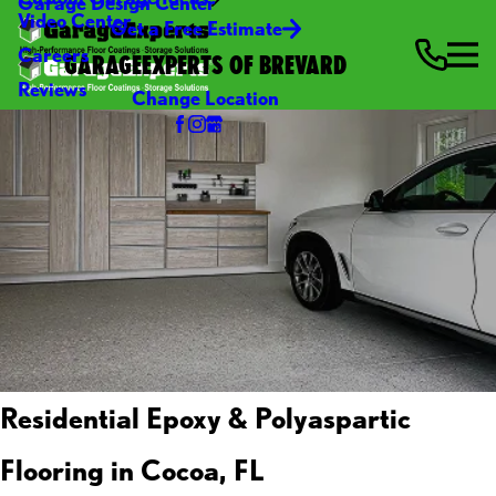
Garage Design Center
Video Center
Get a Free Estimate
Careers
GARAGEEXPERTS OF BREVARD
Reviews
Change Location
Residential Epoxy & Polyaspartic
Flooring in Cocoa, FL