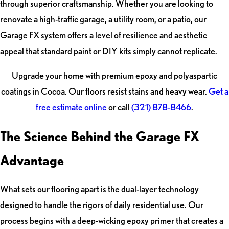
through superior craftsmanship. Whether you are looking to
renovate a high-traffic garage, a utility room, or a patio, our
Garage FX system offers a level of resilience and aesthetic
appeal that standard paint or DIY kits simply cannot replicate.
Upgrade your home with premium epoxy and polyaspartic
coatings in Cocoa. Our floors resist stains and heavy wear.
Get a
free estimate online
or call
(321) 878-8466
.
The Science Behind the Garage FX
Advantage
What sets our flooring apart is the dual-layer technology
designed to handle the rigors of daily residential use. Our
process begins with a deep-wicking epoxy primer that creates a