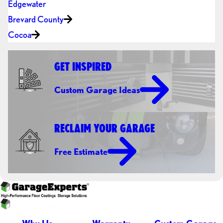
Edgewater
Brevard County
Cocoa
GET INSPIRED
Custom Garage Ideas
RECLAIM YOUR GARAGE
Free Estimate