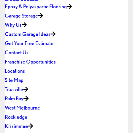
Epoxy & Polyaspartic Flooring
Garage Storage
Why Us
Custom Garage Ideas
Get Your Free Estimate
Contact Us
Franchise Opportunities
Locations
Site Map
Titusville
Palm Bay
West Melbourne
Rockledge
Kissimmee