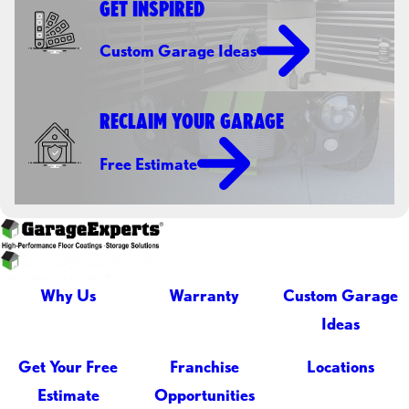
GET INSPIRED
Custom Garage Ideas
RECLAIM YOUR GARAGE
Free Estimate
Why Us
Warranty
Custom Garage
Ideas
Get Your Free
Franchise
Locations
Estimate
Opportunities