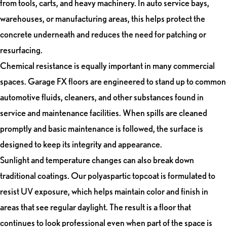
from tools, carts, and heavy machinery. In auto service bays,
warehouses, or manufacturing areas, this helps protect the
concrete underneath and reduces the need for patching or
resurfacing.
Chemical resistance is equally important in many commercial
spaces. Garage FX floors are engineered to stand up to common
automotive fluids, cleaners, and other substances found in
service and maintenance facilities. When spills are cleaned
promptly and basic maintenance is followed, the surface is
designed to keep its integrity and appearance.
Sunlight and temperature changes can also break down
traditional coatings. Our polyaspartic topcoat is formulated to
resist UV exposure, which helps maintain color and finish in
areas that see regular daylight. The result is a floor that
continues to look professional even when part of the space is