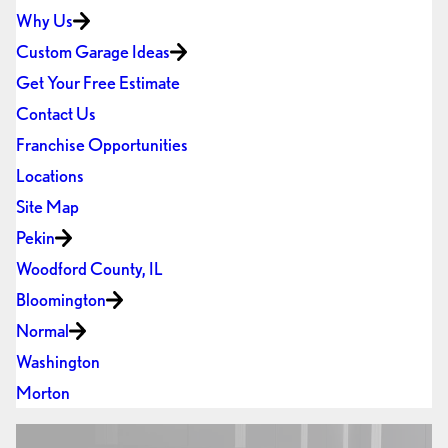
Why Us
Custom Garage Ideas
Get Your Free Estimate
Contact Us
Franchise Opportunities
Locations
Site Map
Pekin
Woodford County, IL
Bloomington
Normal
Washington
Morton