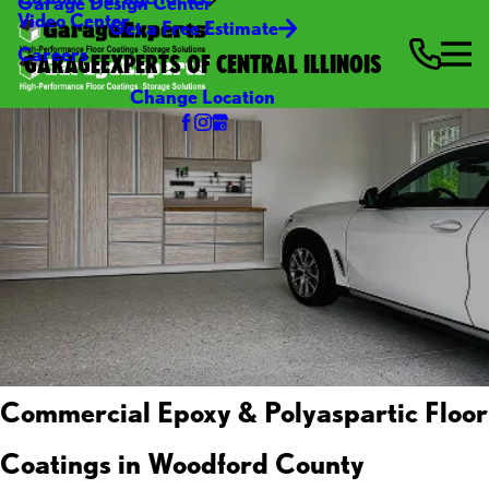
Garage Design Center
Video Center
Get a Free Estimate
Careers
GARAGEEXPERTS OF CENTRAL ILLINOIS
Change Location
Commercial Epoxy & Polyaspartic Floor
Coatings in Woodford County