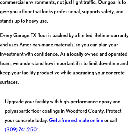
commercial environments, not just light traffic. Our goal is to
give you a floor that looks professional, supports safety, and
stands up to heavy use.
Every Garage FX floor is backed by a limited lifetime warranty
and uses American-made materials, so you can plan your
investment with confidence. As a locally owned and operated
team, we understand how important it is to limit downtime and
keep your facility productive while upgrading your concrete
surfaces.
Upgrade your facility with high-performance epoxy and
polyaspartic floor coatings in Woodford County. Protect
your concrete today.
Get a free estimate online
or call
(309) 741-2501
.