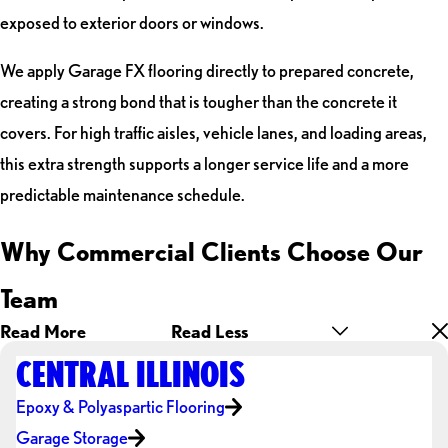
exposed to exterior doors or windows.
We apply Garage FX flooring directly to prepared concrete,
creating a strong bond that is tougher than the concrete it
covers. For high traffic aisles, vehicle lanes, and loading areas,
this extra strength supports a longer service life and a more
predictable maintenance schedule.
Why Commercial Clients Choose Our
Team
Read More
Read Less
CENTRAL ILLINOIS
Epoxy & Polyaspartic Flooring
Garage Storage