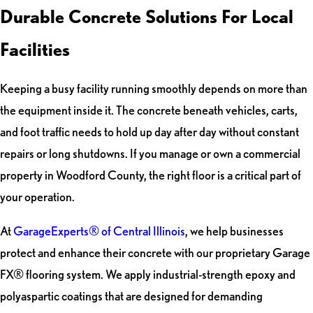
Durable Concrete Solutions For Local
Facilities
Keeping a busy facility running smoothly depends on more than
the equipment inside it. The concrete beneath vehicles, carts,
and foot traffic needs to hold up day after day without constant
repairs or long shutdowns. If you manage or own a commercial
property in Woodford County, the right floor is a critical part of
your operation.
At
GarageExperts® of Central Illinois
, we help businesses
protect and enhance their concrete with our proprietary Garage
FX® flooring system. We apply industrial-strength epoxy and
polyaspartic coatings that are designed for demanding