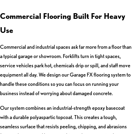
Commercial Flooring Built For Heavy
Use
Commercial and industrial spaces ask far more from a floor than
a typical garage or showroom. Forklifts turn in tight spaces,
service vehicles park hot, chemicals drip or spill, and staff move
equipment all day. We design our Garage FX flooring system to
handle these conditions so you can focus on running your
business instead of worrying about damaged concrete.
Our system combines an industrial-strength epoxy basecoat
with a durable polyaspartic topcoat. This creates a tough,
seamless surface that resists peeling, chipping, and abrasions