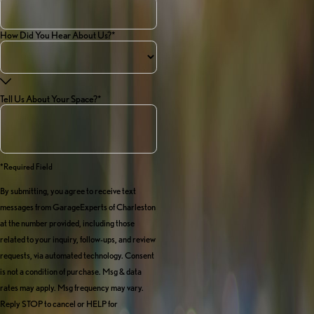
How Did You Hear About Us?*
Tell Us About Your Space?*
*required Field
By submitting, you agree to receive text
messages from GarageExperts of Charleston
at the number provided, including those
related to your inquiry, follow-ups, and review
requests, via automated technology. Consent
is not a condition of purchase. Msg & data
rates may apply. Msg frequency may vary.
Reply STOP to cancel or HELP for