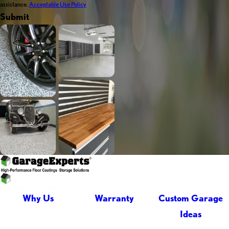
assistance.
Acceptable Use Policy
Submit
Why Us
Warranty
Custom Garage
Ideas