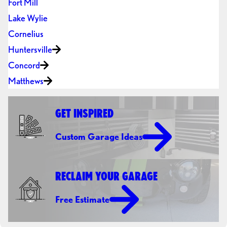
Fort Mill
Lake Wylie
Cornelius
Huntersville
Concord
Matthews
GET INSPIRED
Custom Garage Ideas
RECLAIM YOUR GARAGE
Free Estimate