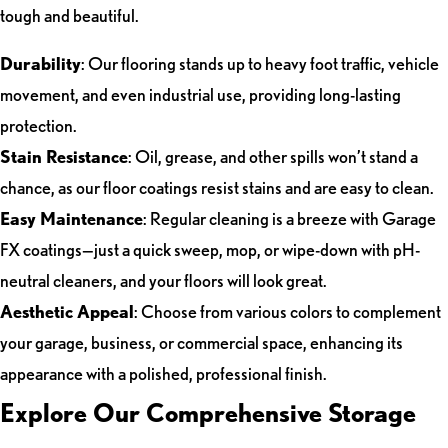
tough and beautiful.
Durability
: Our flooring stands up to heavy foot traffic, vehicle
movement, and even industrial use, providing long-lasting
protection.
Stain Resistance
: Oil, grease, and other spills won’t stand a
chance, as our floor coatings resist stains and are easy to clean.
Easy Maintenance
: Regular cleaning is a breeze with Garage
FX coatings—just a quick sweep, mop, or wipe-down with pH-
neutral cleaners, and your floors will look great.
Aesthetic Appeal
: Choose from various colors to complement
your garage, business, or commercial space, enhancing its
appearance with a polished, professional finish.
Explore Our Comprehensive Storage