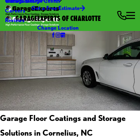
Video Center
Garage Design Center
Get a Free Estimate
Careers
GARAGEEXPERTS OF CHARLOTTE
Reviews
Change Location
Garage Floor Coatings and Storage
Solutions in Cornelius, NC