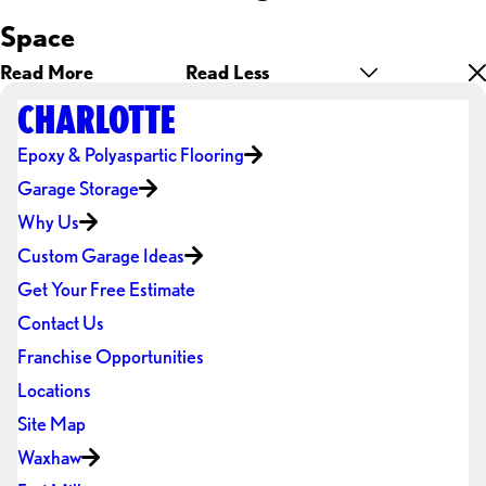
Space
Read More
Read Less
CHARLOTTE
Epoxy & Polyaspartic Flooring
Garage Storage
Why Us
Custom Garage Ideas
Get Your Free Estimate
Contact Us
Franchise Opportunities
Locations
Site Map
Waxhaw