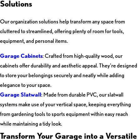
Solutions
Our organization solutions help transform any space from
cluttered to streamlined, offering plenty of room for tools,
equipment, and personal items.
Garage Cabinets
: Crafted from high-quality wood, our
cabinets offer durability and aesthetic appeal. They're designed
to store your belongings securely and neatly while adding
elegance to your space.
Garage Slatwall
: Made from durable PVC, our slatwall
systems make use of your vertical space, keeping everything
from gardening tools to sports equipment within easy reach
while maintaining a tidy look.
Transform Your Garage into a Versatile