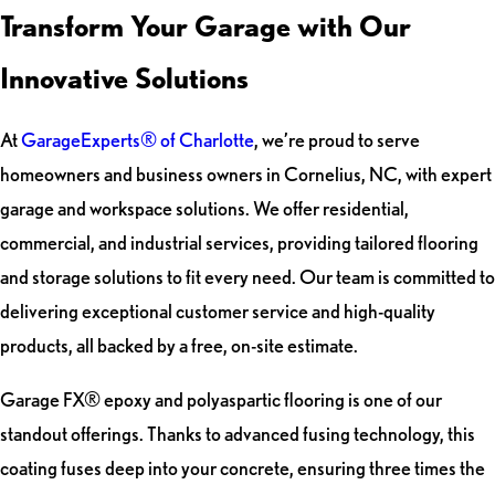
Transform Your Garage with Our
Innovative Solutions
At
GarageExperts® of Charlotte
, we’re proud to serve
homeowners and business owners in Cornelius, NC, with expert
garage and workspace solutions. We offer residential,
commercial, and industrial services, providing tailored flooring
and storage solutions to fit every need. Our team is committed to
delivering exceptional customer service and high-quality
products, all backed by a free, on-site estimate.
Garage FX® epoxy and polyaspartic flooring is one of our
standout offerings. Thanks to advanced fusing technology, this
coating fuses deep into your concrete, ensuring three times the