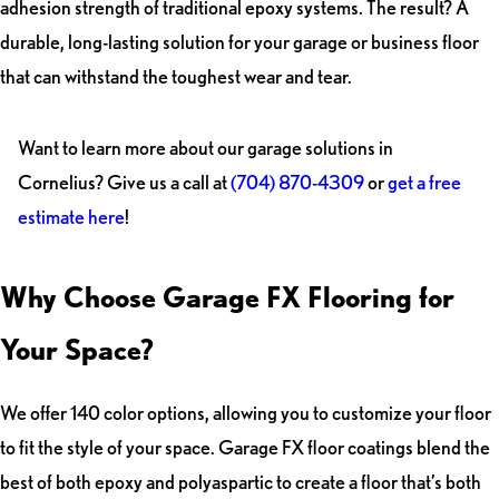
adhesion strength of traditional epoxy systems. The result? A
durable, long-lasting solution for your garage or business floor
that can withstand the toughest wear and tear.
Want to learn more about our garage solutions in
Cornelius? Give us a call at
(704) 870-4309
or
get a free
estimate here
!
Why Choose Garage FX Flooring for
Your Space?
We offer 140 color options, allowing you to customize your floor
to fit the style of your space. Garage FX floor coatings blend the
best of both epoxy and polyaspartic to create a floor that’s both