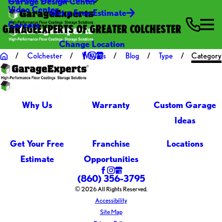
Garage Design Center
Video Center
Get a Free Estimate
Careers
GARAGEEXPERTS OF GREATER COLCHESTER
Change Location
Colchester
Why Us
Blog
Type
Category
Why Us
Warranty
Custom Garage
Ideas
Get Your Free
Franchise
Locations
Estimate
Opportunities
(860) 356-3795
© 2026 All Rights Reserved.
Accessibility
Site Map