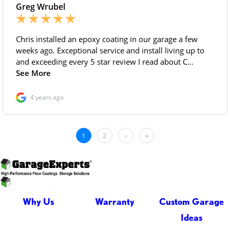
Why Us
Warranty
Custom Garage
Ideas