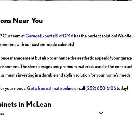
ions Near You
r? Our team at
GarageExperts® of DMV
has the perfect solution! We offe
nvironment with our custom-made cabinets!
space management but also to enhance the aesthetic appeal of your garage.
nvironment. The sleek designs and premium materials used in the construct
h us means investing in a durable and stylish solution for your home's needs.
for your needs.
Get a free estimate online
or call
(252) 650-6186
today!
inets in McLean
ss