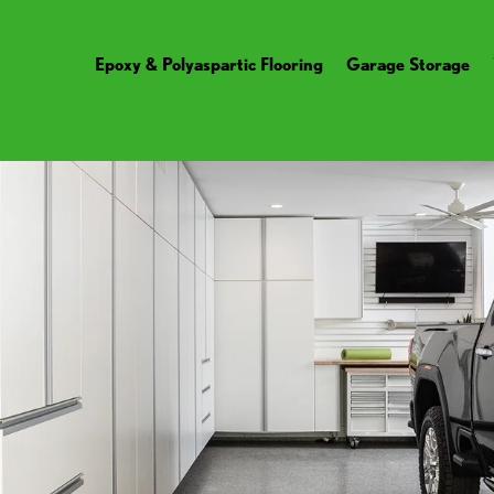
Epoxy & Polyaspartic Flooring
Garage Storage