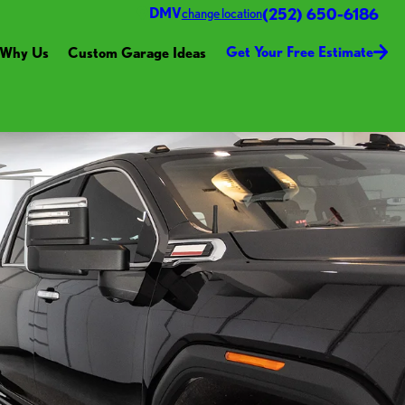
(252) 650-6186
DMV
change location
Get Your Free Estimate
Why Us
Custom Garage Ideas