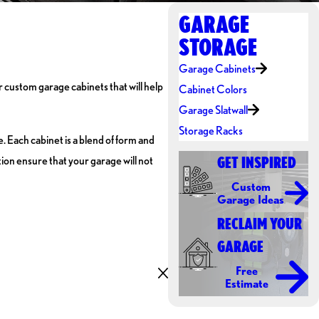
GARAGE
STORAGE
Garage Cabinets
r custom garage cabinets that will help
Cabinet Colors
Garage Slatwall
Storage Racks
 Each cabinet is a blend of form and
ion ensure that your garage will not
GET INSPIRED
Custom
Garage Ideas
RECLAIM YOUR
GARAGE
Free
Estimate