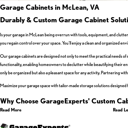
Garage Cabinets in McLean, VA
Durably & Custom Garage Cabinet Solut
Is your garage in McLean being overrun with tools, equipment, and clutte
you regain control over your space. You'll enjoy a clean and organized e
Our garage cabinets are designed not only to meet the practical needs of 
functionality, enabling homeowners to declutter while beautifying their e
only be organized but also a pleasant space for any activity. Partnering wit
Maximize your garage space with tailor-made storage solutions designed 
Why Choose GarageExperts' Custom Cab
Read More
Read Le