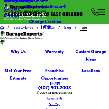
Video Center
Garage Design Center
Get a Free Estimate
Careers
GARAGEEXPERTS OF EAST ORLANDO
Reviews
Change Location
East Orlando
Why Us
Blog
Type
Why Us
Warranty
Custom Garage
Ideas
Get Your Free
Franchise
Locations
Estimate
Opportunities
(407) 901-2003
© 2026 All Rights Reserved.
Accessibility
Site Map