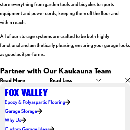
store everything from garden tools and bicycles to sports
equipment and power cords, keeping them off the floor and
within reach.
All of our storage systems are crafted to be both highly
functional and aesthetically pleasing, ensuring your garage looks
as good as it performs.
Partner with Our Kaukauna Team
Read More
Read Less
FOX VALLEY
Epoxy & Polyaspartic Flooring
Garage Storage
Why Us
Custom Garage Ideas