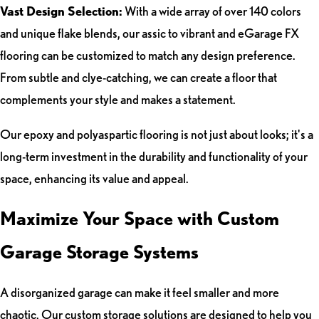
Vast Design Selection:
With a wide array of over 140 colors
and unique flake blends, our assic to vibrant and eGarage FX
flooring can be customized to match any design preference.
From subtle and clye-catching, we can create a floor that
complements your style and makes a statement.
Our epoxy and polyaspartic flooring is not just about looks; it's a
long-term investment in the durability and functionality of your
space, enhancing its value and appeal.
Maximize Your Space with Custom
Garage Storage Systems
A disorganized garage can make it feel smaller and more
chaotic. Our custom storage solutions are designed to help you