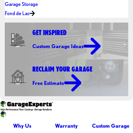
Garage Storage
Fond de Lac
GET INSPIRED
Custom Garage Ideas
RECLAIM YOUR GARAGE
Free Estimate
Why Us
Warranty
Custom Garage