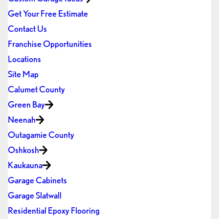
Get Your Free Estimate
Contact Us
Franchise Opportunities
Locations
Site Map
Calumet County
Green Bay
Neenah
Outagamie County
Oshkosh
Kaukauna
Garage Cabinets
Garage Slatwall
Residential Epoxy Flooring