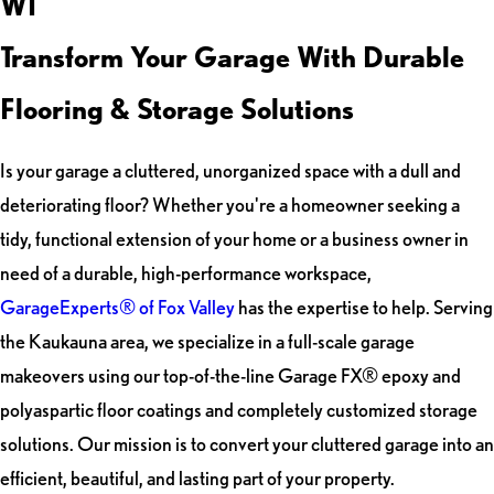
WI
Transform Your Garage With Durable
Flooring & Storage Solutions
Is your garage a cluttered, unorganized space with a dull and
deteriorating floor? Whether you're a homeowner seeking a
tidy, functional extension of your home or a business owner in
need of a durable, high-performance workspace,
GarageExperts® of Fox Valley
has the expertise to help. Serving
the Kaukauna area, we specialize in a full-scale garage
makeovers using our top-of-the-line Garage FX® epoxy and
polyaspartic floor coatings and completely customized storage
solutions. Our mission is to convert your cluttered garage into an
efficient, beautiful, and lasting part of your property.