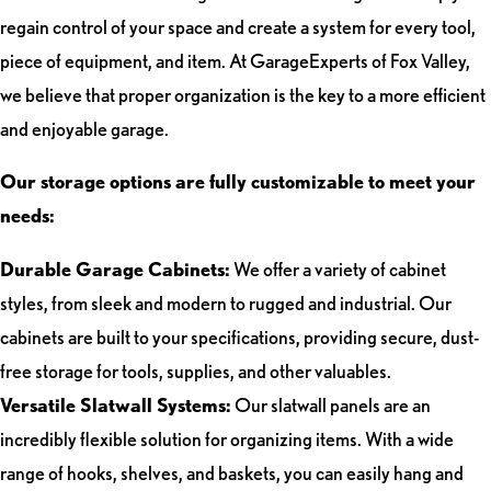
regain control of your space and create a system for every tool,
piece of equipment, and item. At GarageExperts of Fox Valley,
we believe that proper organization is the key to a more efficient
and enjoyable garage.
Our storage options are fully customizable to meet your
needs:
Durable Garage Cabinets:
We offer a variety of cabinet
styles, from sleek and modern to rugged and industrial. Our
cabinets are built to your specifications, providing secure, dust-
free storage for tools, supplies, and other valuables.
Versatile Slatwall Systems:
Our slatwall panels are an
incredibly flexible solution for organizing items. With a wide
range of hooks, shelves, and baskets, you can easily hang and