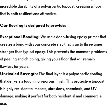
incredible durability of a polyaspartic topcoat, creating a floor
that is both resilient and attractive.
Our flooring is designed to provide:
Exceptional Bonding:
We use a deep-fusing epoxy primer that
creates a bond with your concrete slab that is up to three times
stronger than typical epoxy. This prevents the common problems
of peeling and chipping, giving you a floor that will remain
flawless for years.
Unrivaled Strength:
The final layer is a polyaspartic coating
that delivers a tough, non-porous finish. This protective topcoat
is highly resistant to impacts, abrasions, chemicals, and UV
damage, making it perfect for both residential and commercial
use.