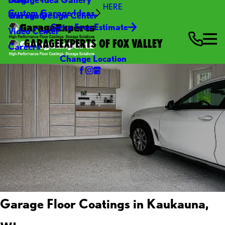
HERE
Custom Garage Ideas
Warranty
Garage Design Center
Get a Free Estimate
Video Center
GARAGEEXPERTS OF FOX VALLEY
Careers
Change Location
Garage Floor Coatings in Kaukauna,