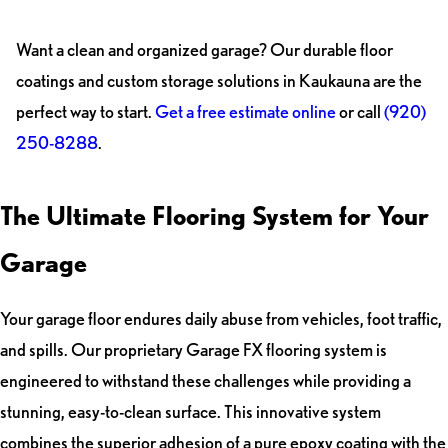
Want a clean and organized garage? Our durable floor
coatings and custom storage solutions in Kaukauna are the
perfect way to start.
Get a free estimate online
or call
(920)
250-8288
.
The Ultimate Flooring System for Your
Garage
Your garage floor endures daily abuse from vehicles, foot traffic,
and spills. Our proprietary Garage FX flooring system is
engineered to withstand these challenges while providing a
stunning, easy-to-clean surface. This innovative system
combines the superior adhesion of a pure epoxy coating with the