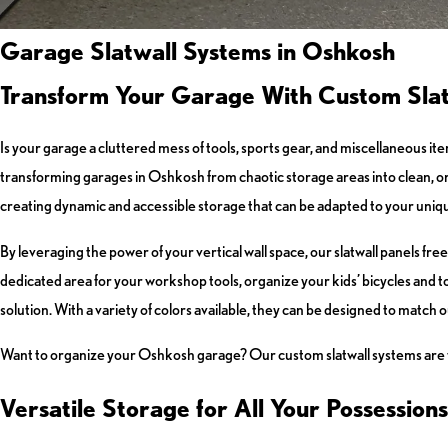
Garage Slatwall Systems in Oshkosh
Transform Your Garage With Custom Slat
Is your garage a cluttered mess of tools, sports gear, and miscellaneous ite
transforming garages in Oshkosh from chaotic storage areas into clean, or
creating dynamic and accessible storage that can be adapted to your uniq
By leveraging the power of your vertical wall space, our slatwall panels f
dedicated area for your workshop tools, organize your kids’ bicycles and toy
solution. With a variety of colors available, they can be designed to match 
Want to organize your Oshkosh garage? Our custom slatwall systems are the
Versatile Storage for All Your Possessions