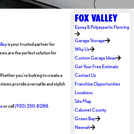
FOX VALLEY
Epoxy & Polyaspartic Flooring
Garage Storage
lley
is your trusted partner for
Why Us
ems are the perfect solution for
Custom Garage Ideas
Get Your Free Estimate
 Whether you’re looking to create a
Contact Us
ystems provide a versatile and stylish
Franchise Opportunities
Locations
Site Map
ne
or call
(920) 250-8288
.
Calumet County
Green Bay
Neenah