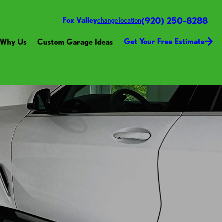
(920) 250-8288
Fox Valley
change location
Get Your Free Estimate
Why Us
Custom Garage Ideas