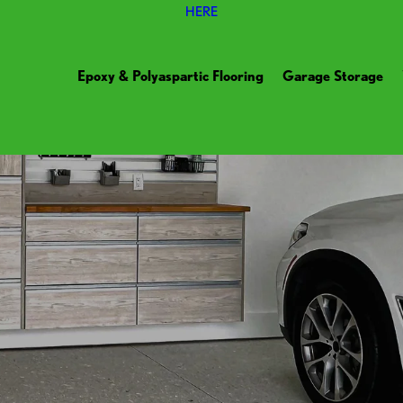
HERE
Epoxy & Polyaspartic Flooring
Garage Storage