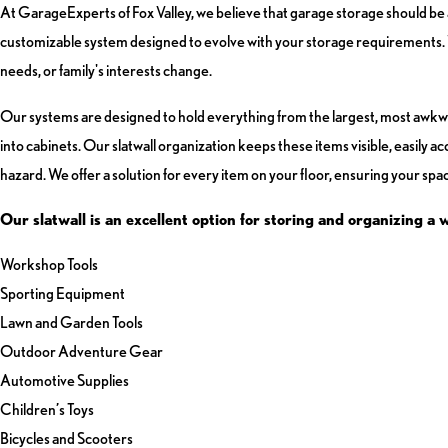
At GarageExperts of Fox Valley, we believe that garage storage should be a
customizable system designed to evolve with your storage requirements. Wi
needs, or family's interests change.
Our systems are designed to hold everything from the largest, most awkward i
into cabinets. Our slatwall organization keeps these items visible, easily a
hazard. We offer a solution for every item on your floor, ensuring your space
Our slatwall is an excellent option for storing and organizing a 
Workshop Tools
Sporting Equipment
Lawn and Garden Tools
Outdoor Adventure Gear
Automotive Supplies
Children’s Toys
Bicycles and Scooters