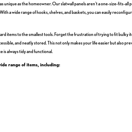
s unique as the homeowner. Our slatwall panels aren't a one-size-fits-all 
th a wide range of hooks, shelves, and baskets, you can easily reconfigur
tems to the smallest tools. Forget the frustration of trying to fit bulky it
ccessible, and neatly stored. This not only makes your life easier but also 
 is always tidy and functional.
wide range of items, including: