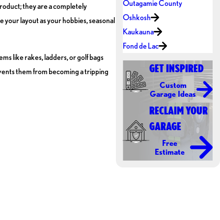
Outagamie County
product; they are a completely
Oshkosh
e your layout as your hobbies, seasonal
Kaukauna
Fond de Lac
ems like rakes, ladders, or golf bags
GET INSPIRED
prevents them from becoming a tripping
Custom
Garage Ideas
RECLAIM YOUR
GARAGE
Free
Estimate