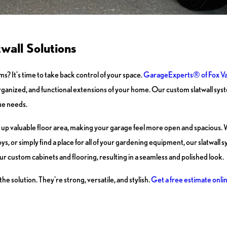
wall Solutions
ms? It’s time to take back control of your space.
GarageExperts® of Fox Va
ganized, and functional extensions of your home. Our custom slatwall syst
ue needs.
ree up valuable floor area, making your garage feel more open and spacious.
s, or simply find a place for all of your gardening equipment, our slatwall s
our custom cabinets and flooring, resulting in a seamless and polished look.
 solution. They're strong, versatile, and stylish.
Get a free estimate onli