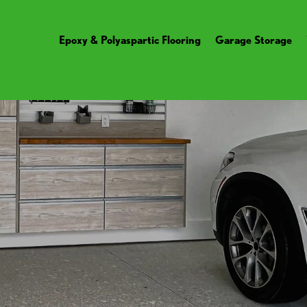
Epoxy & Polyaspartic Flooring
Garage Storage