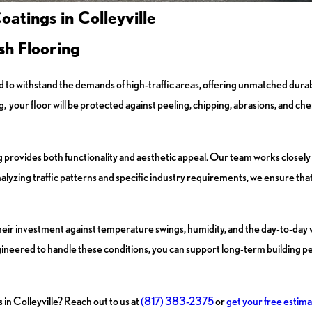
atings in Colleyville
sh Flooring
d to withstand the demands of high-traffic areas, offering unmatched durabil
ur floor will be protected against peeling, chipping, abrasions, and chemic
 provides both functionality and aesthetic appeal. Our team works closely w
lyzing traffic patterns and specific industry requirements, we ensure that 
their investment against temperature swings, humidity, and the day-to-day
engineered to handle these conditions, you can support long-term building
 in Colleyville? Reach out to us at
(817) 383-2375
or
get your free estima