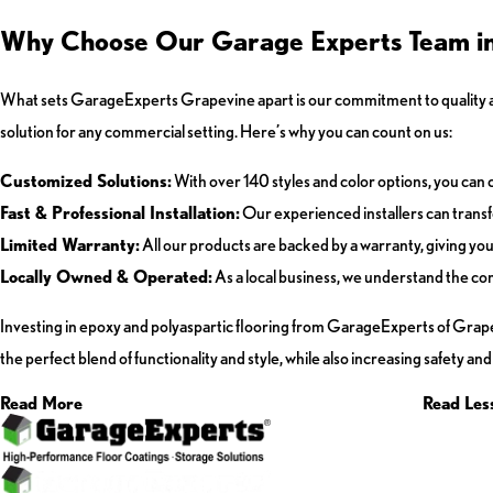
Why Choose Our Garage Experts Team in 
What sets GarageExperts Grapevine apart is our commitment to quality an
solution for any commercial setting. Here’s why you can count on us:
Customized Solutions:
With over 140 styles and color options, you can 
Fast & Professional Installation:
Our experienced installers can transfo
Limited Warranty:
All our products are backed by a warranty, giving yo
Locally Owned & Operated:
As a local business, we understand the co
Investing in epoxy and polyaspartic flooring from GarageExperts of Grapevi
the perfect blend of functionality and style, while also increasing safety a
Read More
Read Les