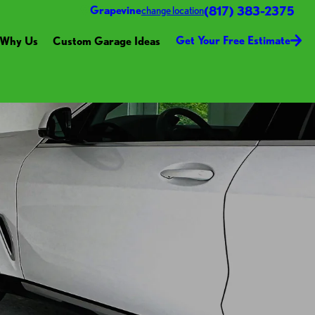
(817) 383-2375
Grapevine
change location
Get Your Free Estimate
Why Us
Custom Garage Ideas