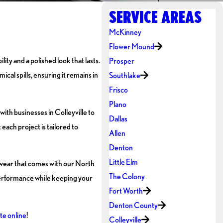
SERVICE AREAS
McKinney
Flower Mound
ity and a polished look that lasts.
Prosper
al spills, ensuring it remains in
Southlake
Frisco
Plano
ith businesses in Colleyville to
Dallas
each project is tailored to
Allen
Denton
Little Elm
 wear that comes with our North
The Colony
 performance while keeping your
Fort Worth
Denton County
te online
!
Colleyville