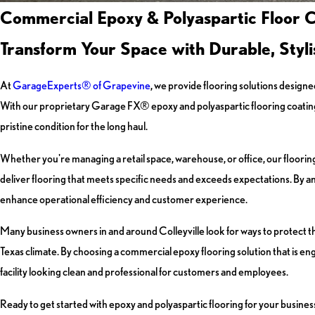
Commercial Epoxy & Polyaspartic Floor Co
Transform Your Space with Durable, Styli
At
GarageExperts® of Grapevine
, we provide flooring solutions designe
With our proprietary Garage FX® epoxy and polyaspartic flooring coating, yo
pristine condition for the long haul.
Whether you're managing a retail space, warehouse, or office, our flooring
deliver flooring that meets specific needs and exceeds expectations. By ana
enhance operational efficiency and customer experience.
Many business owners in and around Colleyville look for ways to protect 
Texas climate. By choosing a commercial epoxy flooring solution that is 
facility looking clean and professional for customers and employees.
Ready to get started with epoxy and polyaspartic flooring for your business