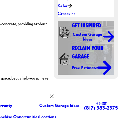
Keller
Grapevine
 concrete, providing a robust
GET INSPIRED
Custom Garage
Ideas
RECLAIM YOUR
GARAGE
Free Estimate
 space. Let us help you achieve
rranty
Custom Garage Ideas
(817) 383-2375
anchise Opportunities
Locations