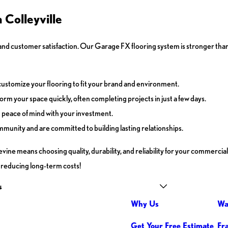
Colleyville
d customer satisfaction. Our Garage FX flooring system is stronger than
customize your flooring to fit your brand and environment.
rm your space quickly, often completing projects in just a few days.
u peace of mind with your investment.
mmunity and are committed to building lasting relationships.
ne means choosing quality, durability, and reliability for your commercial
nd reducing long-term costs!
s
Why Us
Wa
Get Your Free Estimate
Fr