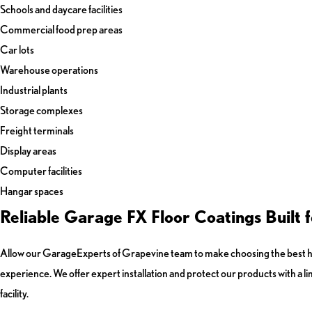
Schools and daycare facilities
Commercial food prep areas
Car lots
Warehouse operations
Industrial plants
Storage complexes
Freight terminals
Display areas
Computer facilities
Hangar spaces
Reliable Garage FX Floor Coatings Built
Allow our GarageExperts of Grapevine team to make choosing the best hig
experience. We offer expert installation and protect our products with a l
facility.