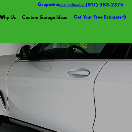
(817) 383-2375
Grapevine
change location
Get Your Free Estimate
Why Us
Custom Garage Ideas