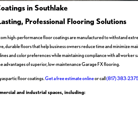
oatings in Southlake
ting, Professional Flooring Solutions
 custom high-performance floor coatings are manufactured to withstand e
ctive, durable floors that help business owners reduce time and minimize m
ines and color preferences while maintaining compliance with all worker s
e advantages of superior, low-maintenance Garage FX flooring.
aspartic floor coatings.
Get a free estimate online
or call
(817) 383-237
mercial and industrial spaces, including: