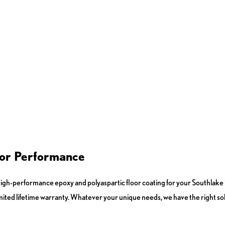
 for Performance
h-performance epoxy and polyaspartic floor coating for your Southlake b
imited lifetime warranty. Whatever your unique needs, we have the right sol