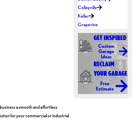
Colleyville
Keller
Grapevine
GET INSPIRED
Custom
Garage
Ideas
RECLAIM
YOUR GARAGE
Free
Estimate
usiness a smooth and effortless
ution for your commercial or industrial