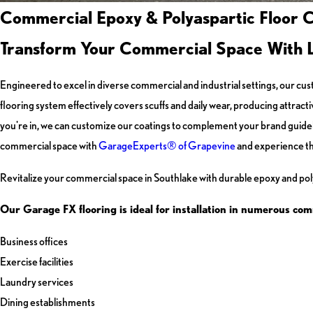
Commercial Epoxy & Polyaspartic Floor C
Transform Your Commercial Space With Las
Engineered to excel in diverse commercial and industrial settings, our
flooring system effectively covers scuffs and daily wear, producing attra
you're in, we can customize our coatings to complement your brand guidel
commercial space with
GarageExperts® of Grapevine
and experience th
Revitalize your commercial space in Southlake with durable epoxy and poly
Our Garage FX flooring is ideal for installation in numerous com
Business offices
Exercise facilities
Laundry services
Dining establishments