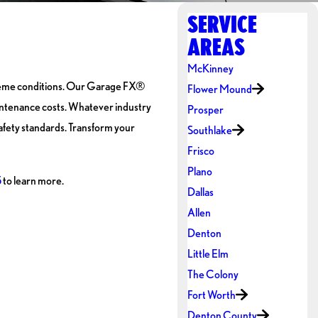
SERVICE
AREAS
McKinney
xtreme conditions. Our Garage FX®
Flower Mound
aintenance costs. Whatever industry
Prosper
afety standards. Transform your
Southlake
Frisco
Plano
5
to learn more.
Dallas
Allen
Denton
Little Elm
The Colony
Fort Worth
Denton County