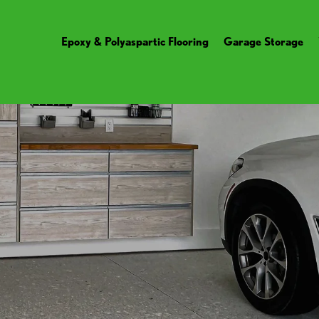
Epoxy & Polyaspartic Flooring
Garage Storage