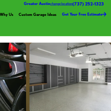
(737) 252-1323
Greater Austin
change location
Get Your Free Estimate
Why Us
Custom Garage Ideas